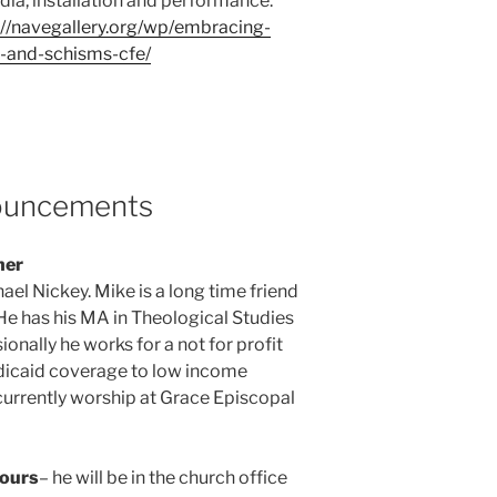
dia, installation and performance.
://navegallery.org/wp/embracing-
-and-schisms-cfe/
nouncements
her
ael Nickey. Mike is a long time friend
 has his MA in Theological Studies
nally he works for a not for profit
dicaid coverage to low income
 currently worship at Grace Episcopal
Hours
– he will be in the church office