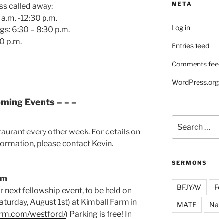
META
ss called away:
a.m. -12:30 p.m.
Log in
gs: 6:30 – 8:30 p.m.
0 p.m.
Entries feed
Comments fee
WordPress.org
oming Events – – –
Search
for:
staurant every other week. For details on
formation, please contact Kevin.
SERMONS
rm
BFJYAV
F
r next fellowship event, to be held on
Saturday, August 1st) at Kimball Farm in
MATE
Na
farm.com/westford/
) Parking is free! In