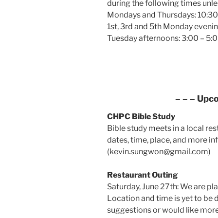
during the following times unle
Mondays and Thursdays: 10:30 
1st, 3rd and 5th Monday evenin
Tuesday afternoons: 3:00 – 5:0
– – – Upc
CHPC Bible Study
Bible study meets in a local re
dates, time, place, and more in
(kevin.sungwon@gmail.com)
Restaurant Outing
Saturday, June 27th: We are pl
Location and time is yet to be 
suggestions or would like more