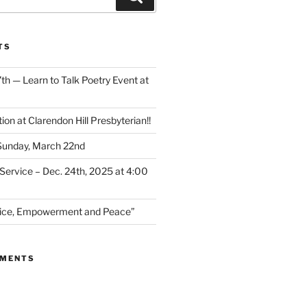
TS
th — Learn to Talk Poetry Event at
ion at Clarendon Hill Presbyterian!!
 Sunday, March 22nd
Service – Dec. 24th, 2025 at 4:00
stice, Empowerment and Peace”
MMENTS