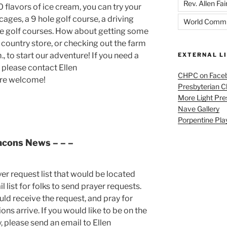
Rev. Allen Fai
flavors of ice cream, you can try your
ages, a 9 hole golf course, a driving
World Commu
re golf courses. How about getting some
 country store, or checking out the farm
, to start our adventure! If you need a
EXTERNAL L
 please contact Ellen
CHPC on Face
are welcome!
Presbyterian 
More Light Pre
Nave Gallery
Porpentine Pla
acons News
– – –
yer request list that would be located
 list for folks to send prayer requests.
uld receive the request, and pray for
ns arrive. If you would like to be on the
y, please send an email to Ellen