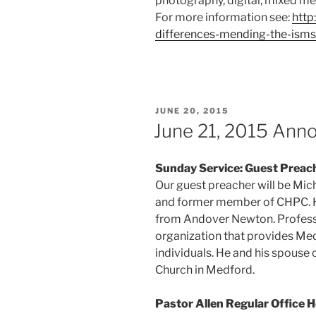
photography, digital, mixed me
For more information see:
http
differences-mending-the-isms
POSTED
JUNE 20, 2015
ON
June 21, 2015 An
Sunday Service: Guest Preac
Our guest preacher will be Mich
and former member of CHPC. He
from Andover Newton. Professio
organization that provides Me
individuals. He and his spouse
Church in Medford.
Pastor Allen Regular Office 