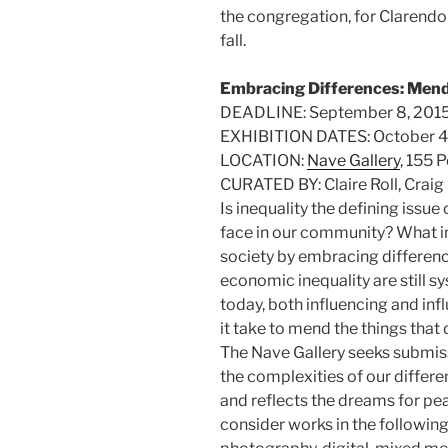
the congregation, for Clarendon
fall.
Embracing Differences: Mend
DEADLINE: September 8, 201
EXHIBITION DATES: October 4
LOCATION:
Nave Gallery
, 155 
CURATED BY: Claire Roll, Craig
Is inequality the defining issue
face in our community? What i
society by embracing differen
economic inequality are still 
today, both influencing and inf
it take to mend the things that 
The Nave Gallery seeks submiss
the complexities of our differ
and reflects the dreams for peac
consider works in the following