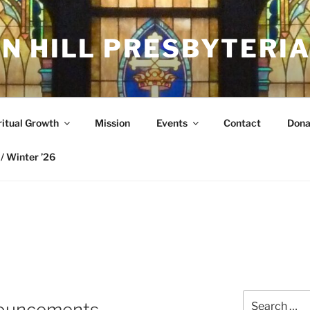
N HILL PRESBYTERI
ritual Growth
Mission
Events
Contact
Dona
/ Winter ’26
Search
nouncements