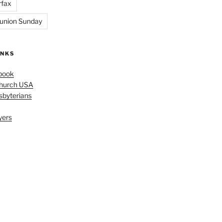
rfax
nion Sunday
INKS
book
Church USA
sbyterians
yers