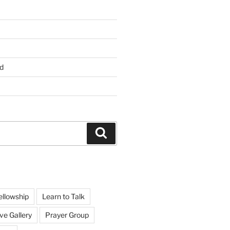
d
Search
ellowship
Learn to Talk
ve Gallery
Prayer Group