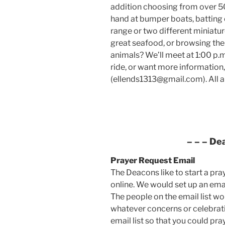
addition choosing from over 50 
hand at bumper boats, batting c
range or two different miniatu
great seafood, or browsing the
animals? We’ll meet at 1:00 p.m.
ride, or want more information,
(ellends1313@gmail.com). All 
– – –
De
Prayer Request
Email
The Deacons like to start a pra
online. We would set up an email
The people on the email list wo
whatever concerns or celebratio
email list so that you could pra