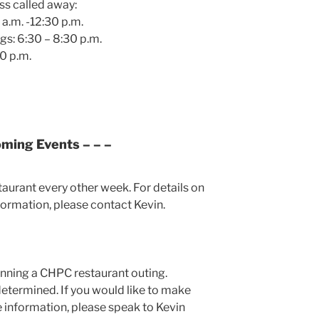
ss called away:
a.m. -12:30 p.m.
gs: 6:30 – 8:30 p.m.
0 p.m.
oming Events – – –
staurant every other week. For details on
formation, please contact Kevin.
anning a CHPC restaurant outing.
determined. If you would like to make
 information, please speak to Kevin