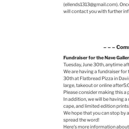
(ellends1313@gmail.com). Once
will contact you with further in
– – –
Com
Fundraiser for the Nave Galle
Tuesday, June 30th, anytime af
We are having a fundraiser for 
30th at Flatbread Pizza in Davi
large, takeout or online after5:
Please consider making this a p
In addition, we will be having a
cape, and limited edition prin
We hope that you can stop by a
spread the word!
Here’s more information about