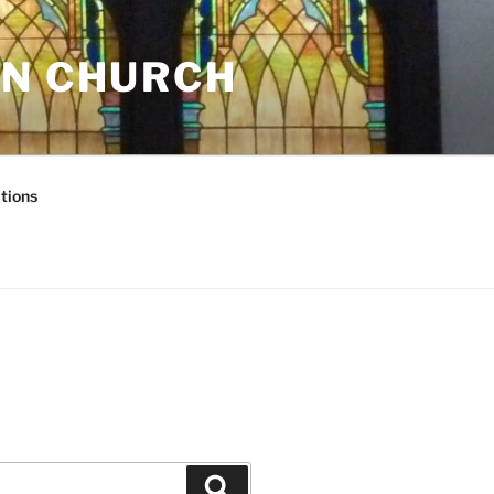
AN CHURCH
tions
Search