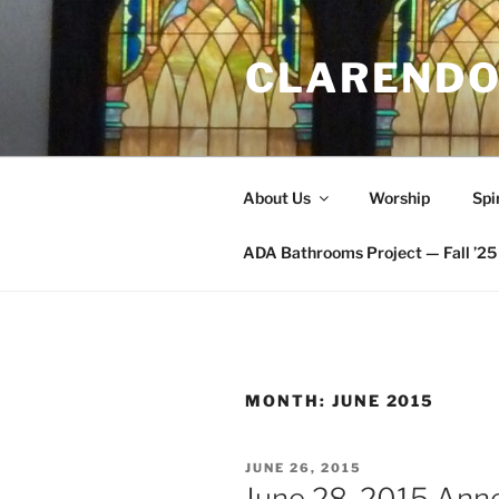
Skip
to
CLARENDO
content
About Us
Worship
Spi
ADA Bathrooms Project — Fall ’25 
MONTH:
JUNE 2015
POSTED
JUNE 26, 2015
ON
June 28, 2015 An