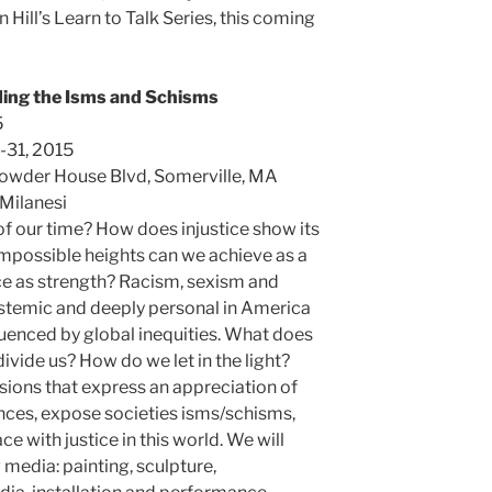
 Hill’s Learn to Talk Series, this coming
ing the Isms and Schisms
5
-31, 2015
Powder House Blvd, Somerville, MA
 Milanesi
 of our time? How does injustice show its
mpossible heights can we achieve as a
ce as strength? Racism, sexism and
systemic and deeply personal in America
luenced by global inequities. What does
divide us? How do we let in the light?
ions that express an appreciation of
ences, expose societies isms/schisms,
e with justice in this world. We will
 media: painting, sculpture,