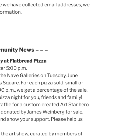
 we have collected email addresses, we
formation.
munity News
– – –
ry at Flatbread Pizza
ter 5:00 p.m.
the Nave Galleries on Tuesday, June
s Square. For each pizza sold, small or
00 p.m., we get a percentage of the sale.
izza night for you, friends and family!
 raffle for a custom created Art Star hero
ts donated by James Weinberg for sale.
nd show your support. Please help us
 the art show, curated by members of