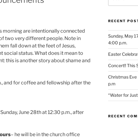
for:
RECENT POS
is morning are intentionally connected
Sunday, May 17
of two very different people. Note in
4:00 p.m.
em fall down at the feet of Jesus,
nt social status. What does it mean to
Easter Celebrat
int: this is another story about shame and
Concert!! This
Christmas Eve 
., and for coffee and fellowship after the
p.m
“Water for Ju
Sunday, June 28th at 12:30 p.m., after
RECENT CO
Hours
– he will be in the church office