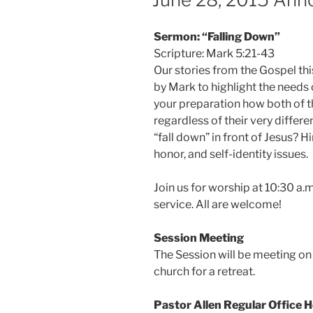
Sermon: “Falling Down”
Scripture: Mark 5:21-43
Our stories from the Gospel th
by Mark to highlight the needs 
your preparation how both of th
regardless of their very differe
“fall down” in front of Jesus? H
honor, and self-identity issues.
Join us for worship at 10:30 a.m
service. All are welcome!
Session Meeting
The Session will be meeting on 
church for a retreat.
Pastor Allen Regular Office 