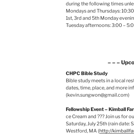
during the following times unle
Mondays and Thursdays: 10:30 
1st, 3rd and 5th Monday evenin
Tuesday afternoons: 3:00 – 5:0
– – – Upc
CHPC Bible Study
Bible study meets in a local re
dates, time, place, and more in
(kevin.sungwon@gmail.com)
Fellowship Event – Kimball Fa
ce Cream and ??? Join us for ou
Saturday, July 25th (rain date: 
Westford, MA (
http://kimball