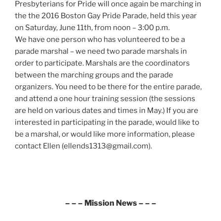
Presbyterians for Pride will once again be marching in
the the 2016 Boston Gay Pride Parade, held this year
on Saturday, June 11th, from noon – 3:00 p.m.
We have one person who has volunteered to be a
parade marshal – we need two parade marshals in
order to participate. Marshals are the coordinators
between the marching groups and the parade
organizers. You need to be there for the entire parade,
and attend a one hour training session (the sessions
are held on various dates and times in May.) If you are
interested in participating in the parade, would like to
be a marshal, or would like more information, please
contact Ellen (ellends1313@gmail.com).
– – – Mission News – – –