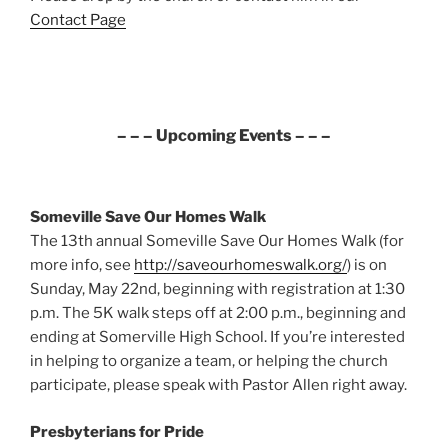
Contact Page
– – – Upcoming Events – – –
Someville Save Our Homes Walk
The 13th annual Someville Save Our Homes Walk (for
more info, see
http://saveourhomeswalk.org/
) is on
Sunday, May 22nd, beginning with registration at 1:30
p.m. The 5K walk steps off at 2:00 p.m., beginning and
ending at Somerville High School. If you’re interested
in helping to organize a team, or helping the church
participate, please speak with Pastor Allen right away.
Presbyterians for Pride