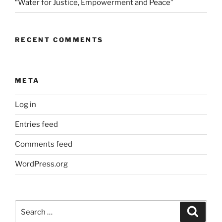
“Water for Justice, Empowerment and Peace”
RECENT COMMENTS
META
Log in
Entries feed
Comments feed
WordPress.org
Search
Search
for: