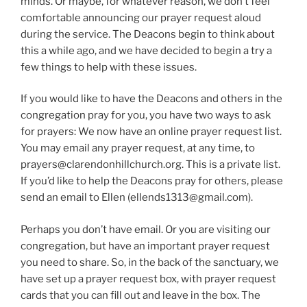
minds. Or maybe, for whatever reason, we don’t feel
comfortable announcing our prayer request aloud
during the service. The Deacons begin to think about
this a while ago, and we have decided to begin a try a
few things to help with these issues.
If you would like to have the Deacons and others in the
congregation pray for you, you have two ways to ask
for prayers: We now have an online prayer request list.
You may email any prayer request, at any time, to
prayers@clarendonhillchurch.org. This is a private list.
If you’d like to help the Deacons pray for others, please
send an email to Ellen (ellends1313@gmail.com).
Perhaps you don’t have email. Or you are visiting our
congregation, but have an important prayer request
you need to share. So, in the back of the sanctuary, we
have set up a prayer request box, with prayer request
cards that you can fill out and leave in the box. The