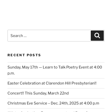
Search
Search
for:
RECENT POSTS
Sunday, May 17th — Learn to Talk Poetry Event at 4:00
p.m.
Easter Celebration at Clarendon Hill Presbyterian!!
Concert!! This Sunday, March 22nd
Christmas Eve Service – Dec. 24th, 2025 at 4:00 p.m