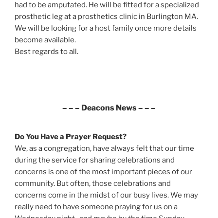
had to be amputated. He will be fitted for a specialized
prosthetic leg at a prosthetics clinic in Burlington MA.
We will be looking for a host family once more details
become available.
Best regards to all.
– – – Deacons News – – –
Do You Have a Prayer Request?
We, as a congregation, have always felt that our time
during the service for sharing celebrations and
concerns is one of the most important pieces of our
community. But often, those celebrations and
concerns come in the midst of our busy lives. We may
really need to have someone praying for us on a