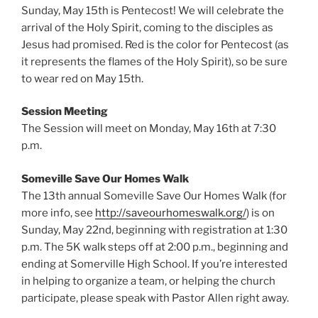
Sunday, May 15th is Pentecost! We will celebrate the
arrival of the Holy Spirit, coming to the disciples as
Jesus had promised. Red is the color for Pentecost (as
it represents the flames of the Holy Spirit), so be sure
to wear red on May 15th.
Session Meeting
The Session will meet on Monday, May 16th at 7:30
p.m.
Someville Save Our Homes Walk
The 13th annual Someville Save Our Homes Walk (for
more info, see
http://saveourhomeswalk.org/
) is on
Sunday, May 22nd, beginning with registration at 1:30
p.m. The 5K walk steps off at 2:00 p.m., beginning and
ending at Somerville High School. If you’re interested
in helping to organize a team, or helping the church
participate, please speak with Pastor Allen right away.