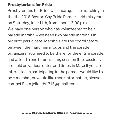
Presbyterians for Pride
Presbyterians for Pride will once again be marching in
the the 2016 Boston Gay Pride Parade, held this year
on Saturday, June 11th, from noon – 3:00 p.m.
We have one person who has volunteered to be a
parade marshal – we need two parade marshals in
order to participate. Marshals are the coordinators
between the marching groups and the parade
organizers. You need to be there for the entire parade,
and attend a one hour training session (the sessions
are held on various dates and times in May.) If you are
interested in participating in the parade, would like to
be a marshal, or would like more information, please
contact Ellen (ellends1313@gmail.com).
– – – Nave Gallery Music Series – – –