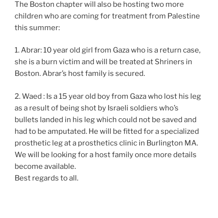
The Boston chapter will also be hosting two more
children who are coming for treatment from Palestine
this summer:
1. Abrar: 10 year old girl from Gaza who is a return case,
she is a burn victim and will be treated at Shriners in
Boston. Abrar’s host family is secured.
2. Waed : Is a 15 year old boy from Gaza who lost his leg
as a result of being shot by Israeli soldiers who’s
bullets landed in his leg which could not be saved and
had to be amputated. He will be fitted for a specialized
prosthetic leg at a prosthetics clinic in Burlington MA.
We will be looking for a host family once more details
become available.
Best regards to all.