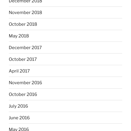
December 2018
November 2018
October 2018
May 2018
December 2017
October 2017
April 2017
November 2016
October 2016
July 2016
June 2016
May 2016