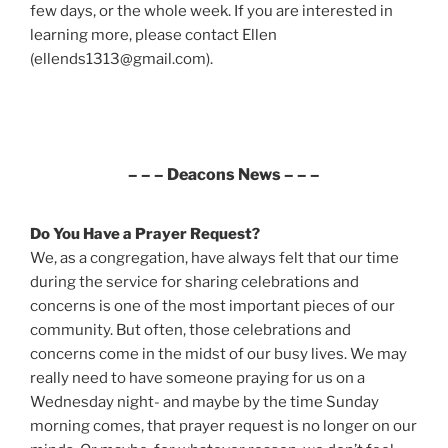
few days, or the whole week. If you are interested in
learning more, please contact Ellen
(ellends1313@gmail.com).
– – – Deacons News – – –
Do You Have a Prayer Request?
We, as a congregation, have always felt that our time
during the service for sharing celebrations and
concerns is one of the most important pieces of our
community. But often, those celebrations and
concerns come in the midst of our busy lives. We may
really need to have someone praying for us on a
Wednesday night- and maybe by the time Sunday
morning comes, that prayer request is no longer on our