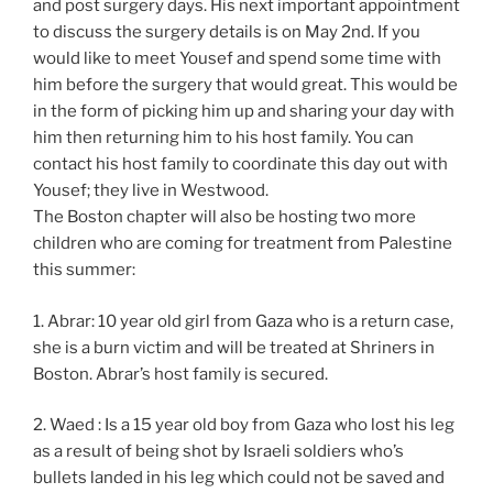
and post surgery days. His next important appointment
to discuss the surgery details is on May 2nd. If you
would like to meet Yousef and spend some time with
him before the surgery that would great. This would be
in the form of picking him up and sharing your day with
him then returning him to his host family. You can
contact his host family to coordinate this day out with
Yousef; they live in Westwood.
The Boston chapter will also be hosting two more
children who are coming for treatment from Palestine
this summer:
1. Abrar: 10 year old girl from Gaza who is a return case,
she is a burn victim and will be treated at Shriners in
Boston. Abrar’s host family is secured.
2. Waed : Is a 15 year old boy from Gaza who lost his leg
as a result of being shot by Israeli soldiers who’s
bullets landed in his leg which could not be saved and