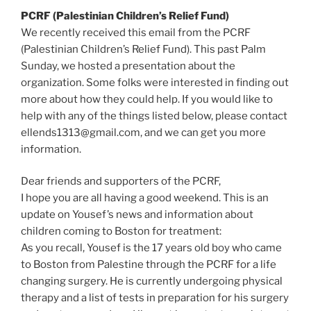
PCRF (Palestinian Children’s Relief Fund)
We recently received this email from the PCRF
(Palestinian Children’s Relief Fund). This past Palm
Sunday, we hosted a presentation about the
organization. Some folks were interested in finding out
more about how they could help. If you would like to
help with any of the things listed below, please contact
ellends1313@gmail.com, and we can get you more
information.
Dear friends and supporters of the PCRF,
I hope you are all having a good weekend. This is an
update on Yousef’s news and information about
children coming to Boston for treatment:
As you recall, Yousef is the 17 years old boy who came
to Boston from Palestine through the PCRF for a life
changing surgery. He is currently undergoing physical
therapy and a list of tests in preparation for his surgery