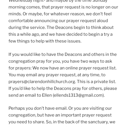
Wednesday night- and maybe by the time Sunday
morning comes, that prayer request is no longer on our
minds. Or maybe, for whatever reason, we don’t feel
comfortable announcing our prayer request aloud
during the service. The Deacons begin to think about
this a while ago, and we have decided to begin a try a
few things to help with these issues.
If you would like to have the Deacons and others in the
congregation pray for you, you have two ways to ask
for prayers: We now have an online prayer request list.
You may email any prayer request, at any time, to
prayers@clarendonhillchurch.org. This is a private list.
If you’d like to help the Deacons pray for others, please
send an email to Ellen (ellends1313@gmail.com).
Perhaps you don’t have email. Or you are visiting our
congregation, but have an important prayer request
you need to share. So, in the back of the sanctuary, we