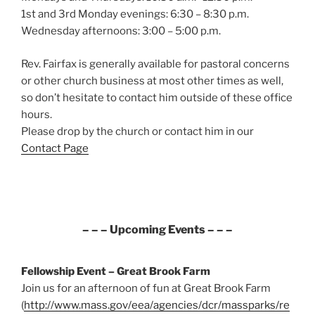
1st and 3rd Monday evenings: 6:30 – 8:30 p.m.
Wednesday afternoons: 3:00 – 5:00 p.m.
Rev. Fairfax is generally available for pastoral concerns
or other church business at most other times as well,
so don’t hesitate to contact him outside of these office
hours.
Please drop by the church or contact him in our
Contact Page
– – – Upcoming Events – – –
Fellowship Event – Great Brook Farm
Join us for an afternoon of fun at Great Brook Farm
(
http://www.mass.gov/eea/agencies/dcr/massparks/re