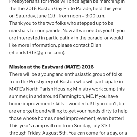
Presbyterians for Pride will once again be marching in
the the 2016 Boston Gay Pride Parade, held this year
on Saturday, June 11th, from noon – 3:00 p.m.
Thank you to the two folks who stepped up to be
marshals for our parade. Now all we need is you! If you
are interested in participating in the parade, or would
like more information, please contact Ellen
(ellends1313@gmail.com).
Mission at the Eastward (MATE) 2016
There will be a young and enthusiastic group of folks
from the Presbytery of Boston who will participate in
MATE’s North Parish Housing Ministry work camp this
summer, in and around Farmington, ME. If you have
home improvement skills – wonderful! If you don’t, but
are energetic and willing to get your hands dirty to help
those whose homes need improvement, even better!
This year’s camp will run from Sunday, July 31st
through Friday, August 5th. You can come for a day, or a