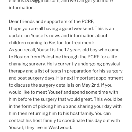
ellends1313@gmail.com, and we can get you more
information.
Dear friends and supporters of the PCRF,
I hope you are all having a good weekend. This is an
update on Yousef’s news and information about
children coming to Boston for treatment:
As you recall, Yousef is the 17 years old boy who came
to Boston from Palestine through the PCRF for a life
changing surgery. He is currently undergoing physical
therapy and a list of tests in preparation for his surgery
and post surgery days. His next important appointment
to discuss the surgery details is on May 2nd. If you
would like to meet Yousef and spend some time with
him before the surgery that would great. This would be
in the form of picking him up and sharing your day with
him then returning him to his host family. You can
contact his host family to coordinate this day out with
Yousef; they live in Westwood.