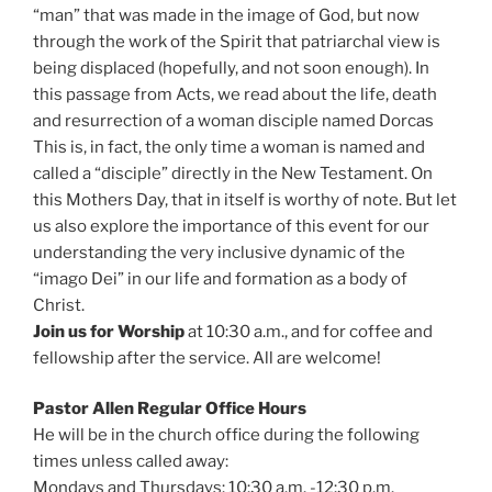
“man” that was made in the image of God, but now
through the work of the Spirit that patriarchal view is
being displaced (hopefully, and not soon enough). In
this passage from Acts, we read about the life, death
and resurrection of a woman disciple named Dorcas
This is, in fact, the only time a woman is named and
called a “disciple” directly in the New Testament. On
this Mothers Day, that in itself is worthy of note. But let
us also explore the importance of this event for our
understanding the very inclusive dynamic of the
“imago Dei” in our life and formation as a body of
Christ.
Join us for Worship
at 10:30 a.m., and for coffee and
fellowship after the service. All are welcome!
Pastor Allen Regular Office Hours
He will be in the church office during the following
times unless called away:
Mondays and Thursdays: 10:30 a.m. -12:30 p.m.