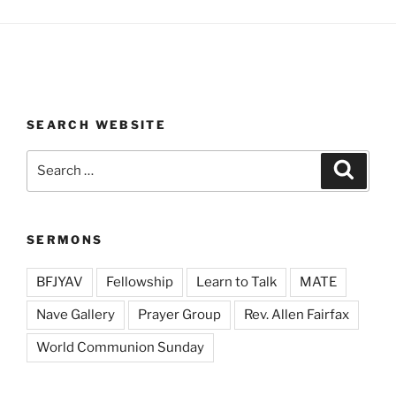
SEARCH WEBSITE
Search
Search
for:
SERMONS
BFJYAV
Fellowship
Learn to Talk
MATE
Nave Gallery
Prayer Group
Rev. Allen Fairfax
World Communion Sunday