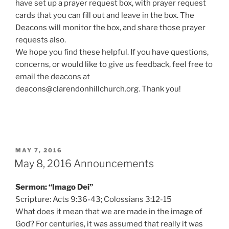
have set up a prayer request box, with prayer request
cards that you can fill out and leave in the box. The
Deacons will monitor the box, and share those prayer
requests also.
We hope you find these helpful. If you have questions,
concerns, or would like to give us feedback, feel free to
email the deacons at
deacons@clarendonhillchurch.org. Thank you!
POSTED
MAY 7, 2016
ON
May 8, 2016 Announcements
Sermon: “Imago Dei”
Scripture: Acts 9:36-43; Colossians 3:12-15
What does it mean that we are made in the image of
God? For centuries, it was assumed that really it was