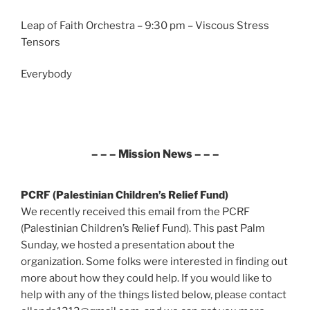
Leap of Faith Orchestra – 9:30 pm – Viscous Stress
Tensors
Everybody
– – – Mission News – – –
PCRF (Palestinian Children’s Relief Fund)
We recently received this email from the PCRF
(Palestinian Children’s Relief Fund). This past Palm
Sunday, we hosted a presentation about the
organization. Some folks were interested in finding out
more about how they could help. If you would like to
help with any of the things listed below, please contact