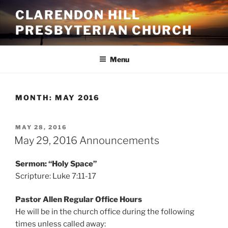
Skip
CLARENDON HILL
to
PRESBYTERIAN CHURCH
content
Menu
MONTH:
MAY 2016
POSTED
MAY 28, 2016
ON
May 29, 2016 Announcements
Sermon: “Holy Space”
Scripture: Luke 7:11-17
Pastor Allen Regular Office Hours
He will be in the church office during the following
times unless called away: