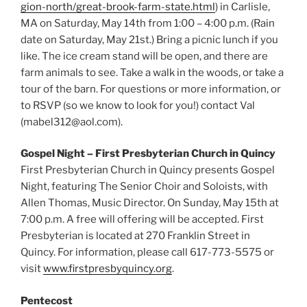
gion-north/great-brook-farm-state.html
) in Carlisle,
MA on Saturday, May 14th from 1:00 – 4:00 p.m. (Rain
date on Saturday, May 21st.) Bring a picnic lunch if you
like. The ice cream stand will be open, and there are
farm animals to see. Take a walk in the woods, or take a
tour of the barn. For questions or more information, or
to RSVP (so we know to look for you!) contact Val
(mabel312@aol.com).
Gospel Night – First Presbyterian Church in Quincy
First Presbyterian Church in Quincy presents Gospel
Night, featuring The Senior Choir and Soloists, with
Allen Thomas, Music Director. On Sunday, May 15th at
7:00 p.m. A free will offering will be accepted. First
Presbyterian is located at 270 Franklin Street in
Quincy. For information, please call 617-773-5575 or
visit
www.firstpresbyquincy.org
.
Pentecost