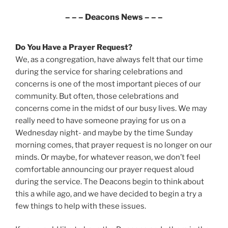
– – – Deacons News – – –
Do You Have a Prayer Request?
We, as a congregation, have always felt that our time
during the service for sharing celebrations and
concerns is one of the most important pieces of our
community. But often, those celebrations and
concerns come in the midst of our busy lives. We may
really need to have someone praying for us on a
Wednesday night- and maybe by the time Sunday
morning comes, that prayer request is no longer on our
minds. Or maybe, for whatever reason, we don’t feel
comfortable announcing our prayer request aloud
during the service. The Deacons begin to think about
this a while ago, and we have decided to begin a try a
few things to help with these issues.