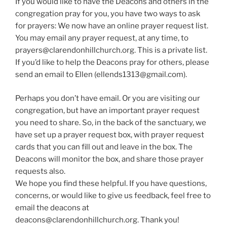
If you would like to have the Deacons and others in the
congregation pray for you, you have two ways to ask
for prayers: We now have an online prayer request list.
You may email any prayer request, at any time, to
prayers@clarendonhillchurch.org. This is a private list.
If you’d like to help the Deacons pray for others, please
send an email to Ellen (ellends1313@gmail.com).
Perhaps you don’t have email. Or you are visiting our
congregation, but have an important prayer request
you need to share. So, in the back of the sanctuary, we
have set up a prayer request box, with prayer request
cards that you can fill out and leave in the box. The
Deacons will monitor the box, and share those prayer
requests also.
We hope you find these helpful. If you have questions,
concerns, or would like to give us feedback, feel free to
email the deacons at
deacons@clarendonhillchurch.org. Thank you!