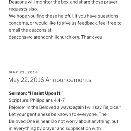
Deacons will monitor the box, and share those prayer
requests also.
We hope you find these helpful. If you have questions,
concerns, or would like to give us feedback, feel free to
email the deacons at
deacons@clarendonhillchurch.org. Thank you!
POSTED
MAY 22, 2016
ON
May 22, 2016 Announcements
Sermon: “I Insist Upon It”
Scripture: Philippians 4:4-7
Rejoice* in the Beloved always; again I will say, Rejoice.*
Let your gentleness be known to everyone. The
Beloved One is near. Do not worry about anything, but
in everything by prayer and supplication with