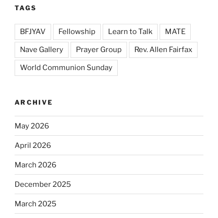
TAGS
BFJYAV
Fellowship
Learn to Talk
MATE
Nave Gallery
Prayer Group
Rev. Allen Fairfax
World Communion Sunday
ARCHIVE
May 2026
April 2026
March 2026
December 2025
March 2025