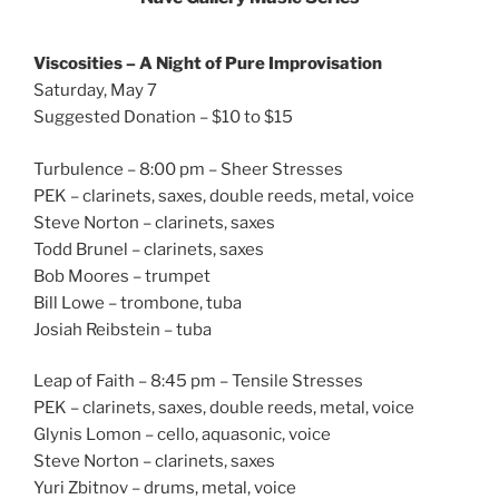
Viscosities – A Night of Pure Improvisation
Saturday, May 7
Suggested Donation – $10 to $15
Turbulence – 8:00 pm – Sheer Stresses
PEK – clarinets, saxes, double reeds, metal, voice
Steve Norton – clarinets, saxes
Todd Brunel – clarinets, saxes
Bob Moores – trumpet
Bill Lowe – trombone, tuba
Josiah Reibstein – tuba
Leap of Faith – 8:45 pm – Tensile Stresses
PEK – clarinets, saxes, double reeds, metal, voice
Glynis Lomon – cello, aquasonic, voice
Steve Norton – clarinets, saxes
Yuri Zbitnov – drums, metal, voice