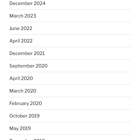
December 2024
March 2023
June 2022
April 2022
December 2021
September 2020
April 2020
March 2020
February 2020
October 2019
May 2019