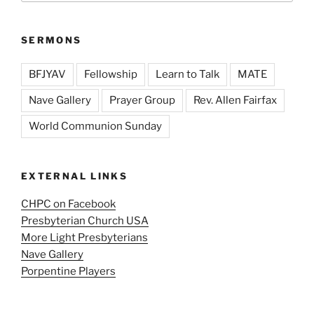
SERMONS
BFJYAV
Fellowship
Learn to Talk
MATE
Nave Gallery
Prayer Group
Rev. Allen Fairfax
World Communion Sunday
EXTERNAL LINKS
CHPC on Facebook
Presbyterian Church USA
More Light Presbyterians
Nave Gallery
Porpentine Players