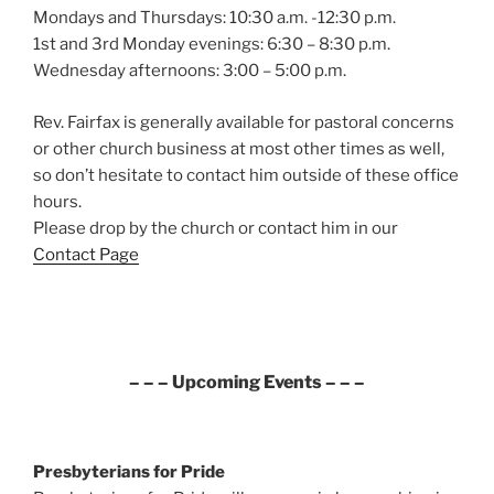
Mondays and Thursdays: 10:30 a.m. -12:30 p.m.
1st and 3rd Monday evenings: 6:30 – 8:30 p.m.
Wednesday afternoons: 3:00 – 5:00 p.m.
Rev. Fairfax is generally available for pastoral concerns
or other church business at most other times as well,
so don’t hesitate to contact him outside of these office
hours.
Please drop by the church or contact him in our
Contact Page
– – – Upcoming Events – – –
Presbyterians for Pride