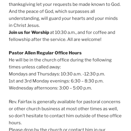
thanksgiving let your requests be made known to God.
And the peace of God, which surpasses all
understanding, will guard your hearts and your minds
in Christ Jesus.
Join us for Worship
at 10:30 a.m., and for coffee and
fellowship after the service. All are welcome!
Pastor Allen Regular Office Hours
He will be in the church office during the following
times unless called away:
Mondays and Thursdays: 10:30 a.m. -12:30 p.m.
1st and 3rd Monday evenings: 6:30 – 8:30 p.m.
Wednesday afternoons: 3:00 – 5:00 p.m.
Rev. Fairfax is generally available for pastoral concerns
or other church business at most other times as well,
so don’t hesitate to contact him outside of these office
hours.
Please drop by the church or contact him in our