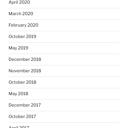
April 2020
March 2020
February 2020
October 2019
May 2019
December 2018
November 2018
October 2018
May 2018
December 2017
October 2017