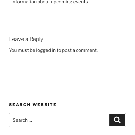
information about upcoming events.
Leave a Reply
You must be
logged in
to post a comment.
SEARCH WEBSITE
Search
Search
for: