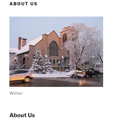
ABOUT US
Winter
About Us