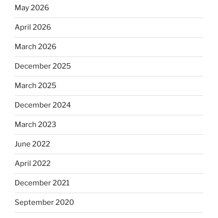
May 2026
April 2026
March 2026
December 2025
March 2025
December 2024
March 2023
June 2022
April 2022
December 2021
September 2020