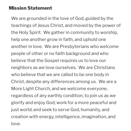
Mission Statement
We are grounded in the love of God, guided by the
teachings of Jesus Christ, and moved by the power of
the Holy Spirit. We gather in community to worship,
help one another grow in faith, and uphold one
another in love. We are Presbyterians who welcome
people of other or no faith background and who
believe that the Gospel requires us to love our
neighbors as we love ourselves. We are Christians
who believe that we are called to be one body in
Christ, despite any differences among us. We are a
More Light Church, and we welcome everyone,
regardless of any earthly condition, to join us as we
glorify and enjoy God; work for a more peaceful and
just world; and seek to serve God, humanity, and
creation with energy, intelligence, imagination, and
love.