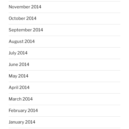
November 2014
October 2014
September 2014
August 2014
July 2014
June 2014
May 2014
April 2014
March 2014
February 2014
January 2014