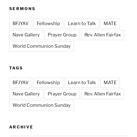
SERMONS
BFJYAV
Fellowship
Learn to Talk
MATE
Nave Gallery
Prayer Group
Rev. Allen Fairfax
World Communion Sunday
TAGS
BFJYAV
Fellowship
Learn to Talk
MATE
Nave Gallery
Prayer Group
Rev. Allen Fairfax
World Communion Sunday
ARCHIVE