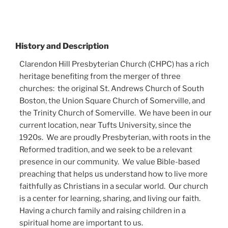
History and Description
Clarendon Hill Presbyterian Church (CHPC) has a rich
heritage benefiting from the merger of three
churches: the original St. Andrews Church of South
Boston, the Union Square Church of Somerville, and
the Trinity Church of Somerville. We have been in our
current location, near Tufts University, since the
1920s. We are proudly Presbyterian, with roots in the
Reformed tradition, and we seek to be a relevant
presence in our community. We value Bible-based
preaching that helps us understand how to live more
faithfully as Christians in a secular world. Our church
is a center for learning, sharing, and living our faith.
Having a church family and raising children in a
spiritual home are important to us.