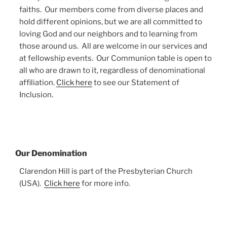
faiths. Our members come from diverse places and
hold different opinions, but we are all committed to
loving God and our neighbors and to learning from
those around us. All are welcome in our services and
at fellowship events. Our Communion table is open to
all who are drawn to it, regardless of denominational
affiliation.
Click here
to see our Statement of
Inclusion.
Our Denomination
Clarendon Hill is part of the Presbyterian Church
(USA).
Click here
for more info.