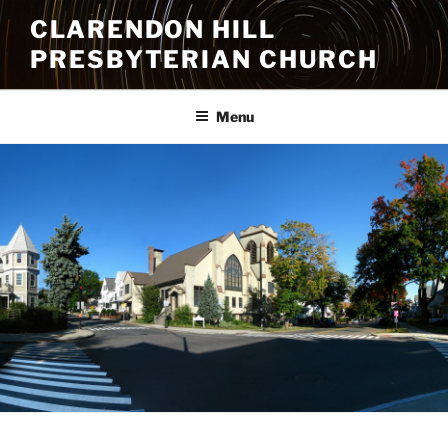
Skip
CLARENDON HILL
to
PRESBYTERIAN CHURCH
content
Menu