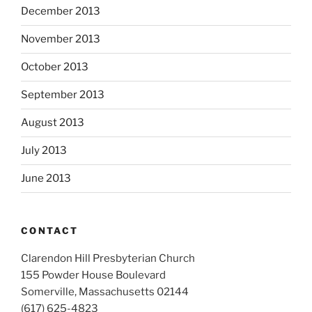
December 2013
November 2013
October 2013
September 2013
August 2013
July 2013
June 2013
CONTACT
Clarendon Hill Presbyterian Church
155 Powder House Boulevard
Somerville, Massachusetts 02144
(617) 625-4823