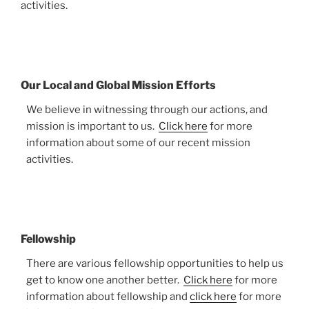
activities.
Our Local and Global Mission Efforts
We believe in witnessing through our actions, and
mission is important to us.
Click here
for more
information about some of our recent mission
activities.
Fellowship
There are various fellowship opportunities to help us
get to know one another better.
Click here
for more
information about fellowship and
click here
for more