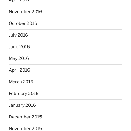
April 2017
November 2016
October 2016
July 2016
June 2016
May 2016
April 2016
March 2016
February 2016
January 2016
December 2015
November 2015