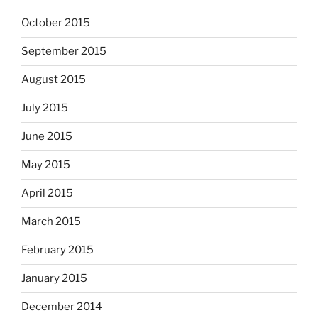
October 2015
September 2015
August 2015
July 2015
June 2015
May 2015
April 2015
March 2015
February 2015
January 2015
December 2014