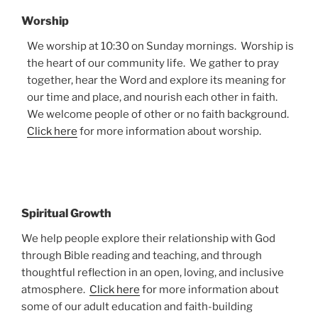
Worship
We worship at 10:30 on Sunday mornings. Worship is
the heart of our community life. We gather to pray
together, hear the Word and explore its meaning for
our time and place, and nourish each other in faith.
We welcome people of other or no faith background.
Click here
for more information about worship.
Spiritual Growth
We help people explore their relationship with God
through Bible reading and teaching, and through
thoughtful reflection in an open, loving, and inclusive
atmosphere.
Click here
for more information about
some of our adult education and faith-building