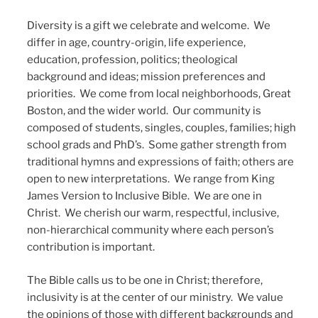
Diversity is a gift we celebrate and welcome. We
differ in age, country-origin, life experience,
education, profession, politics; theological
background and ideas; mission preferences and
priorities. We come from local neighborhoods, Great
Boston, and the wider world. Our community is
composed of students, singles, couples, families; high
school grads and PhD’s. Some gather strength from
traditional hymns and expressions of faith; others are
open to new interpretations. We range from King
James Version to Inclusive Bible. We are one in
Christ. We cherish our warm, respectful, inclusive,
non-hierarchical community where each person’s
contribution is important.
The Bible calls us to be one in Christ; therefore,
inclusivity is at the center of our ministry. We value
the opinions of those with different backgrounds and