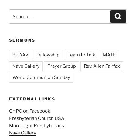
Search
Search
for:
SERMONS
BFJYAV
Fellowship
Learn to Talk
MATE
Nave Gallery
Prayer Group
Rev. Allen Fairfax
World Communion Sunday
EXTERNAL LINKS
CHPC on Facebook
Presbyterian Church USA
More Light Presbyterians
Nave Gallery