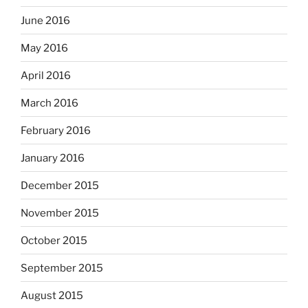
June 2016
May 2016
April 2016
March 2016
February 2016
January 2016
December 2015
November 2015
October 2015
September 2015
August 2015