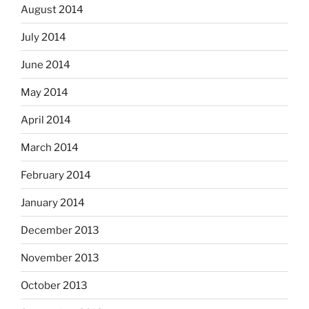
August 2014
July 2014
June 2014
May 2014
April 2014
March 2014
February 2014
January 2014
December 2013
November 2013
October 2013