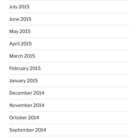
July 2015
June 2015
May 2015
April 2015
March 2015
February 2015
January 2015
December 2014
November 2014
October 2014
September 2014