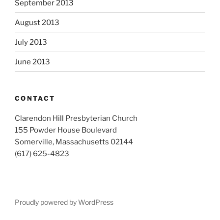
September 2013
August 2013
July 2013
June 2013
CONTACT
Clarendon Hill Presbyterian Church
155 Powder House Boulevard
Somerville, Massachusetts 02144
(617) 625-4823
Proudly powered by WordPress