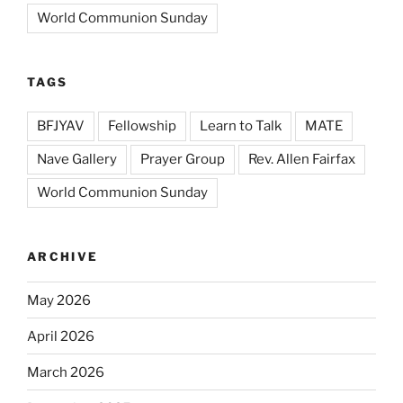
World Communion Sunday
TAGS
BFJYAV
Fellowship
Learn to Talk
MATE
Nave Gallery
Prayer Group
Rev. Allen Fairfax
World Communion Sunday
ARCHIVE
May 2026
April 2026
March 2026