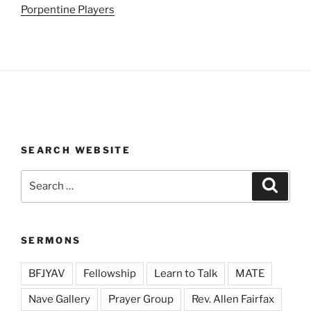
Porpentine Players
SEARCH WEBSITE
Search
Search
for:
SERMONS
BFJYAV
Fellowship
Learn to Talk
MATE
Nave Gallery
Prayer Group
Rev. Allen Fairfax