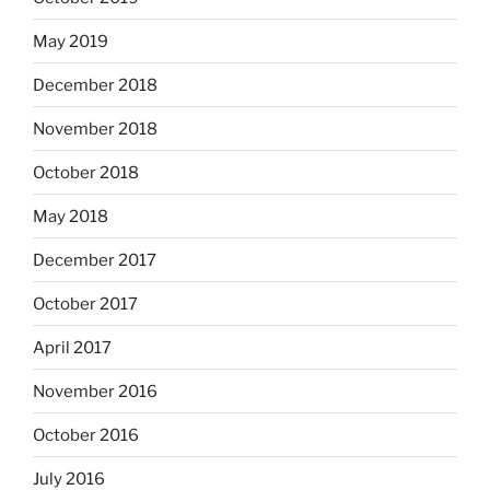
May 2019
December 2018
November 2018
October 2018
May 2018
December 2017
October 2017
April 2017
November 2016
October 2016
July 2016