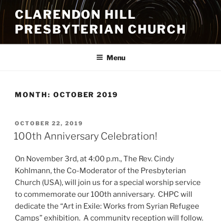
Skip
CLARENDON HILL
to
PRESBYTERIAN CHURCH
content
Menu
MONTH:
OCTOBER 2019
POSTED
OCTOBER 22, 2019
ON
100th Anniversary Celebration!
On November 3rd, at 4:00 p.m., The Rev. Cindy
Kohlmann, the Co-Moderator of the Presbyterian
Church (USA), will join us for a special worship service
to commemorate our 100th anniversary. CHPC will
dedicate the “Art in Exile: Works from Syrian Refugee
Camps” exhibition. A community reception will follow.