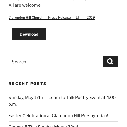
All are welcome!
Clarendon Hill Church — Press Release — LTT — 2019
Download
Search
Search
for:
RECENT POSTS
Sunday, May 17th — Learn to Talk Poetry Event at 4:00
p.m.
Easter Celebration at Clarendon Hill Presbyterian!!