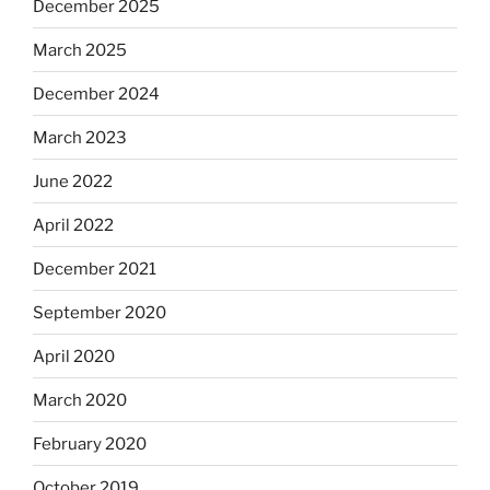
December 2025
March 2025
December 2024
March 2023
June 2022
April 2022
December 2021
September 2020
April 2020
March 2020
February 2020
October 2019