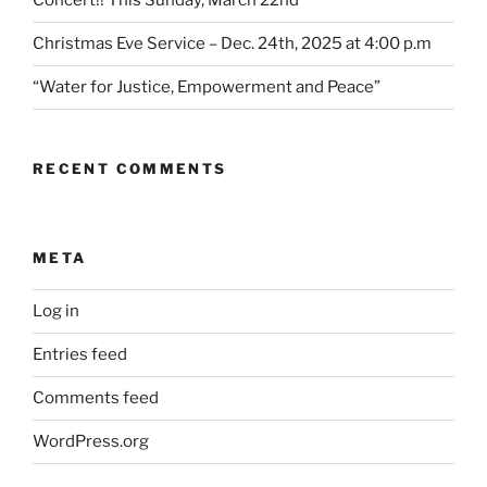
Concert!! This Sunday, March 22nd
Christmas Eve Service – Dec. 24th, 2025 at 4:00 p.m
“Water for Justice, Empowerment and Peace”
RECENT COMMENTS
META
Log in
Entries feed
Comments feed
WordPress.org