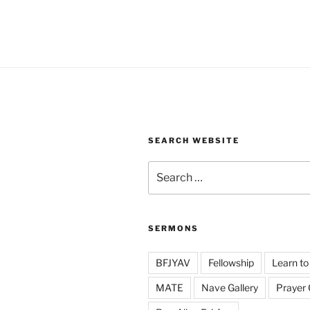
SEARCH WEBSITE
Search
for:
SERMONS
BFJYAV
Fellowship
Learn to
MATE
Nave Gallery
Prayer