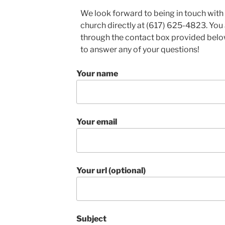
We look forward to being in touch with 
church directly at (617) 625-4823. You
through the contact box provided belo
to answer any of your questions!
Your name
Your email
Your url (optional)
Subject