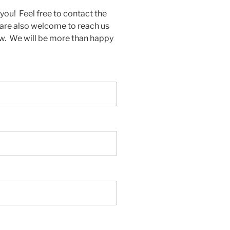
you! Feel free to contact the
 are also welcome to reach us
w. We will be more than happy