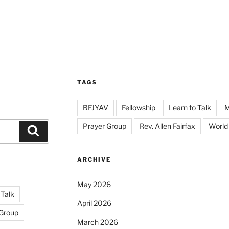
TAGS
BFJYAV
Fellowship
Learn to Talk
Prayer Group
Rev. Allen Fairfax
World
Search
ARCHIVE
May 2026
 Talk
April 2026
 Group
March 2026