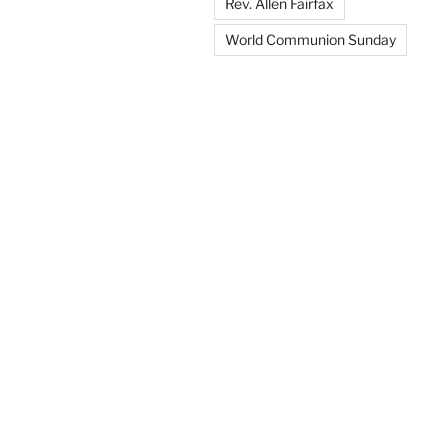
Rev. Allen Fairfax
World Communion Sunday