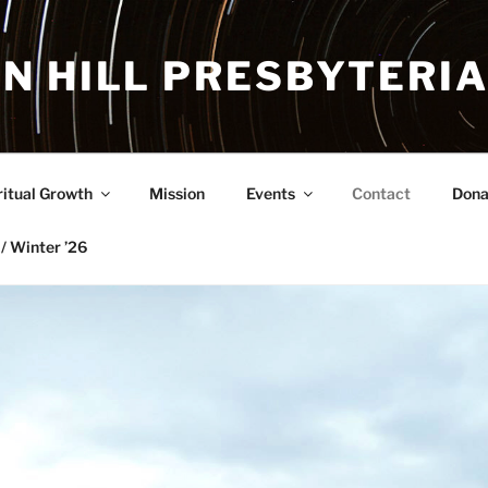
N HILL PRESBYTERI
ritual Growth
Mission
Events
Contact
Dona
/ Winter ’26