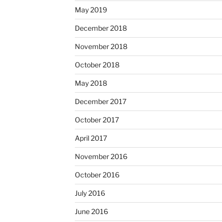
May 2019
December 2018
November 2018
October 2018
May 2018
December 2017
October 2017
April 2017
November 2016
October 2016
July 2016
June 2016