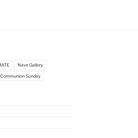
MATE
Nave Gallery
 Communion Sunday