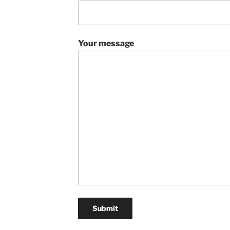
Your message