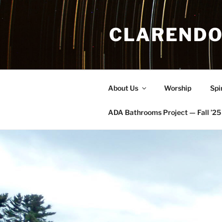
Skip
to
CLARENDO
content
About Us
Worship
Spi
ADA Bathrooms Project — Fall ’25 