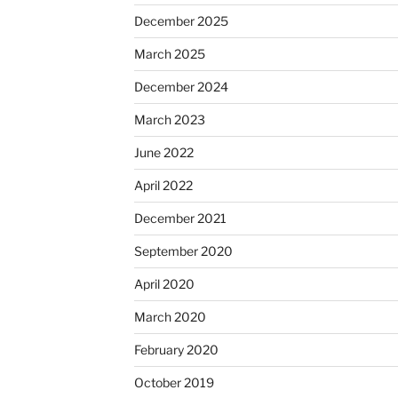
December 2025
March 2025
December 2024
March 2023
June 2022
April 2022
December 2021
September 2020
April 2020
March 2020
February 2020
October 2019