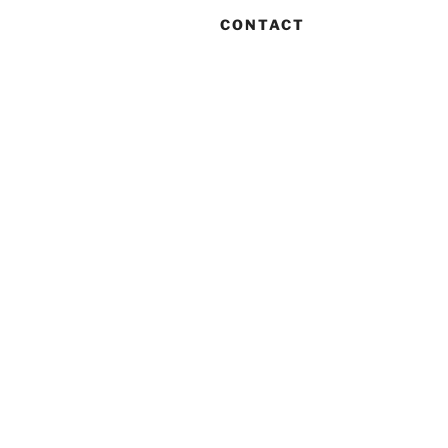
CONTACT