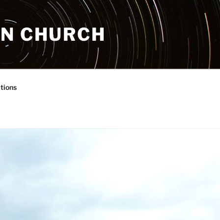
AN CHURCH
tions