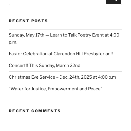
for:
RECENT POSTS
Sunday, May 17th — Learn to Talk Poetry Event at 4:00
p.m.
Easter Celebration at Clarendon Hill Presbyterian!!
Concert!! This Sunday, March 22nd
Christmas Eve Service – Dec. 24th, 2025 at 4:00 p.m
“Water for Justice, Empowerment and Peace”
RECENT COMMENTS