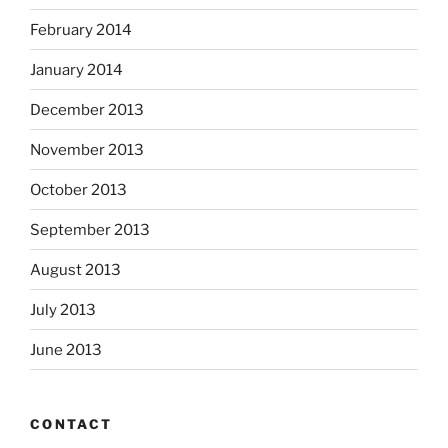
February 2014
January 2014
December 2013
November 2013
October 2013
September 2013
August 2013
July 2013
June 2013
CONTACT