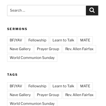
Search
Search
for:
SERMONS
BFJYAV
Fellowship
Learn to Talk
MATE
Nave Gallery
Prayer Group
Rev. Allen Fairfax
World Communion Sunday
TAGS
BFJYAV
Fellowship
Learn to Talk
MATE
Nave Gallery
Prayer Group
Rev. Allen Fairfax
World Communion Sunday