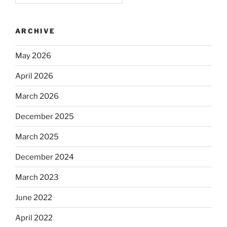
ARCHIVE
May 2026
April 2026
March 2026
December 2025
March 2025
December 2024
March 2023
June 2022
April 2022