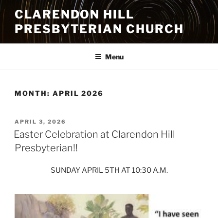
Skip
CLARENDON HILL
to
PRESBYTERIAN CHURCH
content
Menu
MONTH:
APRIL 2026
POSTED
APRIL 3, 2026
ON
Easter Celebration at Clarendon Hill
Presbyterian!!
SUNDAY APRIL 5TH AT 10:30 A.M.