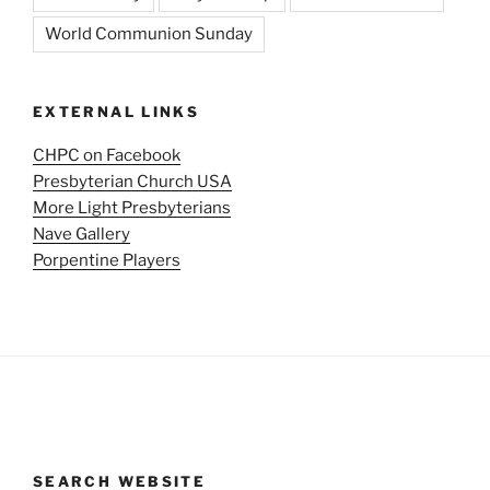
World Communion Sunday
EXTERNAL LINKS
CHPC on Facebook
Presbyterian Church USA
More Light Presbyterians
Nave Gallery
Porpentine Players
SEARCH WEBSITE