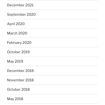
December 2021
September 2020
April 2020
March 2020
February 2020
October 2019
May 2019
December 2018
November 2018
October 2018
May 2018