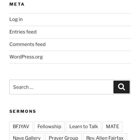
META
Log in
Entries feed
Comments feed
WordPress.org
Search
Search
for:
SERMONS
BFJYAV
Fellowship
Learn to Talk
MATE
Nave Gallery
Prayer Group
Rev. Allen Fairfax