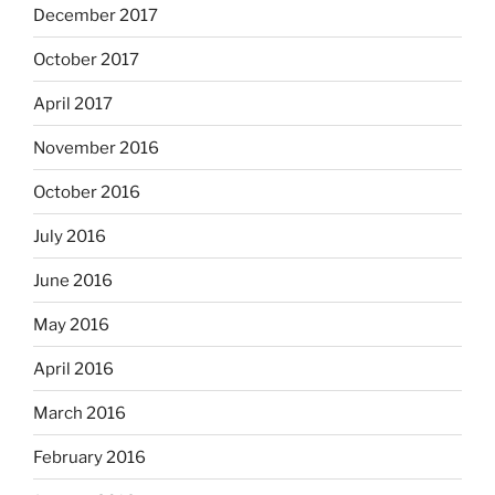
December 2017
October 2017
April 2017
November 2016
October 2016
July 2016
June 2016
May 2016
April 2016
March 2016
February 2016