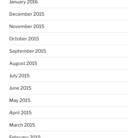
January 2016
December 2015
November 2015
October 2015
September 2015
August 2015
July 2015
June 2015
May 2015
April 2015
March 2015
February 2015