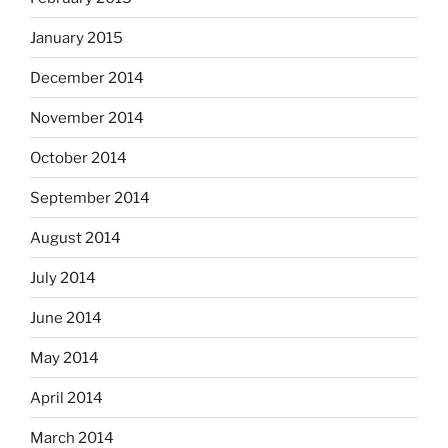
January 2015
December 2014
November 2014
October 2014
September 2014
August 2014
July 2014
June 2014
May 2014
April 2014
March 2014