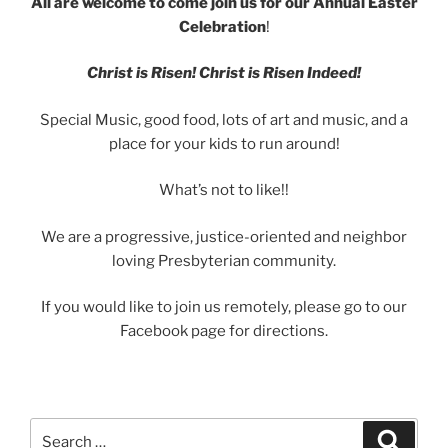
All are welcome to come join us for our Annual Easter
Celebration
!
Christ is Risen! Christ is Risen Indeed!
Special Music, good food, lots of art and music, and a
place for your kids to run around!
What’s not to like!!
We are a progressive, justice-oriented and neighbor
loving Presbyterian community.
If you would like to join us remotely, please go to our
Facebook page for directions.
Search
Search