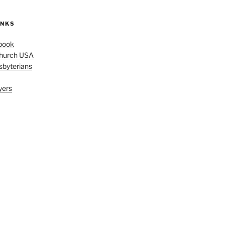
INKS
book
Church USA
sbyterians
yers