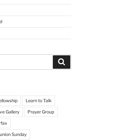
d
Search
ellowship
Learn to Talk
ve Gallery
Prayer Group
rfax
nion Sunday