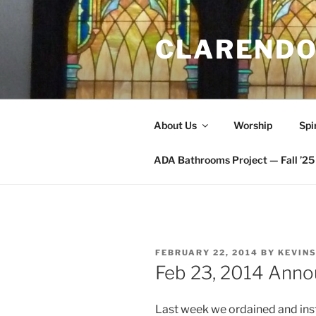
Skip
to
CLARENDO
content
About Us
Worship
Spi
ADA Bathrooms Project — Fall ’25 
POSTED
FEBRUARY 22, 2014
BY
KEVIN
ON
Feb 23, 2014 Ann
Last week we ordained and inst