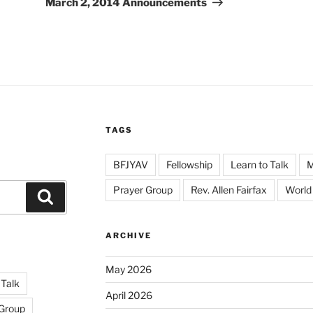
March 2, 2014 Announcements
TAGS
BFJYAV
Fellowship
Learn to Talk
Prayer Group
Rev. Allen Fairfax
World
Search
ARCHIVE
May 2026
 Talk
April 2026
 Group