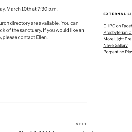
y, March 10th at 7:30 p.m.
EXTERNAL L
urch directory are available. You can
CHPC on Face
ck of the sanctuary. If you would like an
Presbyterian 
, please contact Ellen.
More Light Pre
Nave Gallery
Porpentine Pla
NEXT
Next
Post