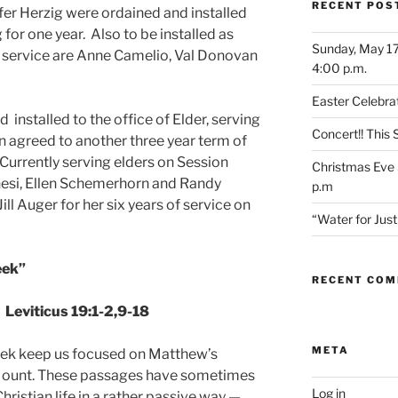
RECENT POS
fer Herzig were ordained and installed
 for one year. Also to be installed as
Sunday, May 17
f service are Anne Camelio, Val Donovan
4:00 p.m.
Easter Celebrat
installed to the office of Elder, serving
Concert!! This
en agreed to another three year term of
 Currently serving elders on Session
Christmas Eve 
nesi, Ellen Schemerhorn and Randy
p.m
ll Auger for her six years of service on
“Water for Ju
eek”
RECENT CO
Leviticus 19:1-2,9-18
META
week keep us focused on Matthew’s
 Mount. These passages have sometimes
Log in
hristian life in a rather passive way —