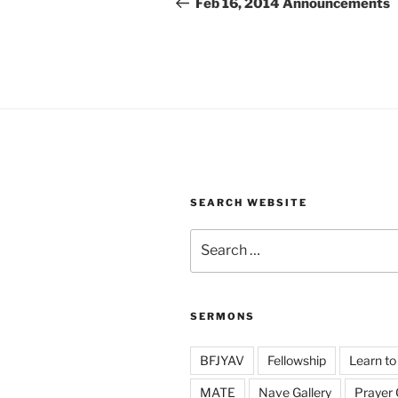
navigation
Feb 16, 2014 Announcements
SEARCH WEBSITE
Search
for:
SERMONS
BFJYAV
Fellowship
Learn to
MATE
Nave Gallery
Prayer