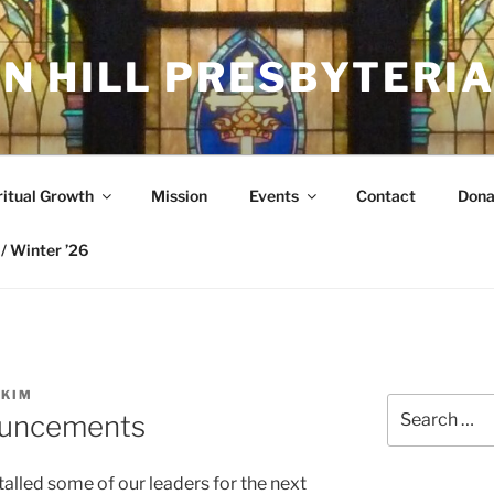
N HILL PRESBYTERI
ritual Growth
Mission
Events
Contact
Dona
/ Winter ’26
SKIM
Search
ouncements
for:
alled some of our leaders for the next