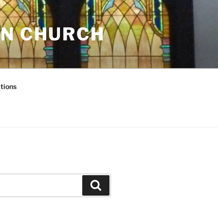
AN CHURCH
tions
Search