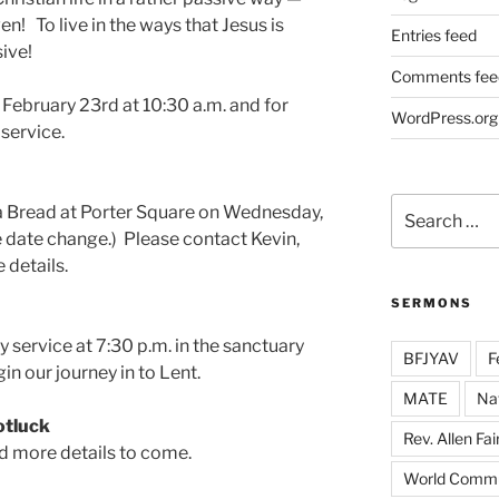
n! To live in the ways that Jesus is
Entries feed
ive!
Comments fee
February 23rd at 10:30 a.m. and for
WordPress.org
 service.
Search
ra Bread at Porter Square on Wednesday,
for:
e date change.) Please contact Kevin,
 details.
SERMONS
 service at 7:30 p.m. in the sanctuary
BFJYAV
F
in our journey in to Lent.
MATE
Na
otluck
Rev. Allen Fai
nd more details to come.
World Commu