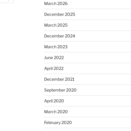
March 2026
December 2025
March 2025
December 2024
March 2023
June 2022
April 2022
December 2021
September 2020
April 2020
March 2020
February 2020