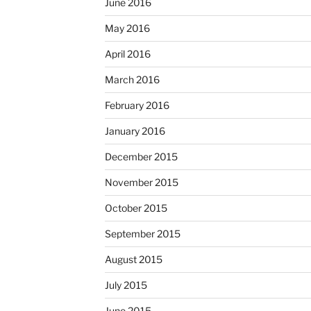
June 2016
May 2016
April 2016
March 2016
February 2016
January 2016
December 2015
November 2015
October 2015
September 2015
August 2015
July 2015
June 2015