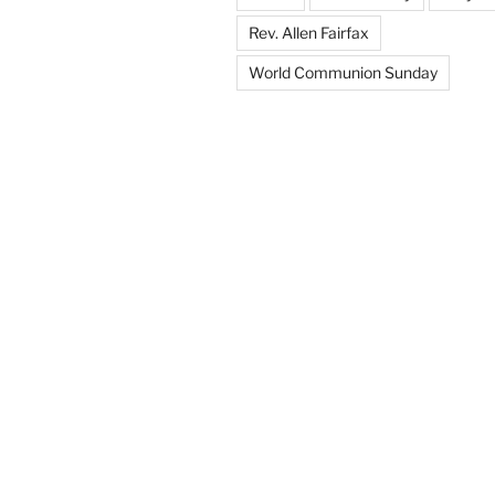
Rev. Allen Fairfax
World Communion Sunday