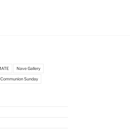
MATE
Nave Gallery
 Communion Sunday