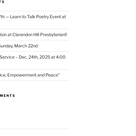
TS
th — Learn to Talk Poetry Event at
ion at Clarendon Hill Presbyterian!!
 Sunday, March 22nd
Service – Dec. 24th, 2025 at 4:00
stice, Empowerment and Peace”
MMENTS