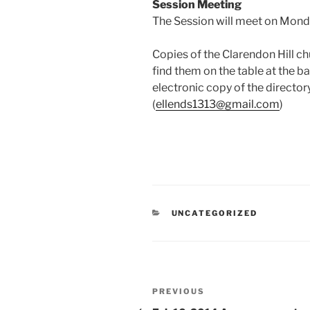
Session
Meeting
The Session will meet on Monda
Copies of the Clarendon Hill ch
find them on the table at the ba
electronic copy of the directory
(
ellends1313@gmail.com
)
CATEGORIES
UNCATEGORIZED
Post
Previous
PREVIOUS
Post