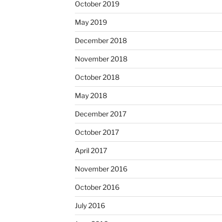
October 2019
May 2019
December 2018
November 2018
October 2018
May 2018
December 2017
October 2017
April 2017
November 2016
October 2016
July 2016