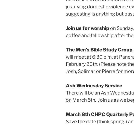
justifying domestic violence eve
suggesting is anything but pass
Join us for worship
on Sunday, 
coffee and fellowship after the
The Men’s Bible Study Group
will meet at 6:30 p.m. at Pane
February 26th. (Please note th
Josh, Solimar or Pierre for more
Ash Wednesday Service
There will be an Ash Wednesday
on March 5th. Join us as we beg
March 8th CHPC Quarterly P
Save the date (think spring!) a