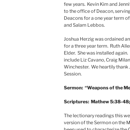
few years. Kevin Kim and Jenni
to the office of Deacon, serving
Deacons for a one year term o
and Salam Lebbos.
Joshua Herzig was ordained and 
for a three year term. Ruth All
Elder. She was installed again.
include Liz Cavano, Craig Mila
Winchester. We heartily thank Ji
Session.
Sermon: “Weapons of the M
Scriptures: Mathew 5:38-48; 
The lectionary readings this 
version of the Sermon on the
been used to characterize the C