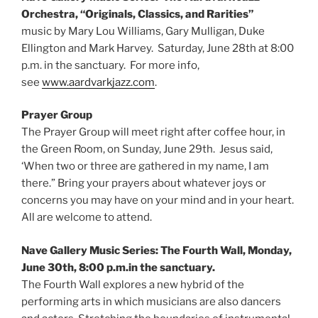
Orchestra, “Originals, Classics, and Rarities”
music by Mary Lou Williams, Gary Mulligan, Duke
Ellington and Mark Harvey. Saturday, June 28th at 8:00
p.m. in the sanctuary. For more info,
see
www.aardvarkjazz.com
.
Prayer Group
The Prayer Group will meet right after coffee hour, in
the Green Room, on Sunday, June 29th. Jesus said,
‘When two or three are gathered in my name, I am
there.” Bring your prayers about whatever joys or
concerns you may have on your mind and in your heart.
All are welcome to attend.
Nave Gallery Music Series: The Fourth Wall, Monday,
June 30th, 8:00 p.m.in the sanctuary.
The Fourth Wall explores a new hybrid of the
performing arts in which musicians are also dancers