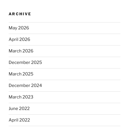
ARCHIVE
May 2026
April 2026
March 2026
December 2025
March 2025
December 2024
March 2023
June 2022
April 2022