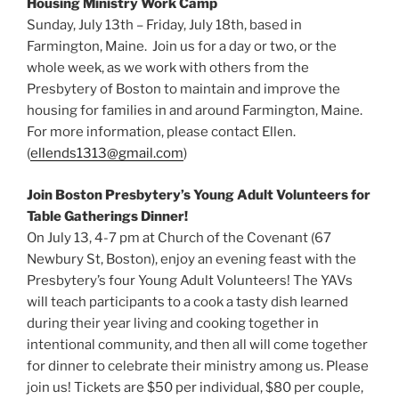
Housing Ministry Work Camp
Sunday, July 13th – Friday, July 18th, based in
Farmington, Maine. Join us for a day or two, or the
whole week, as we work with others from the
Presbytery of Boston to maintain and improve the
housing for families in and around Farmington, Maine.
For more information, please contact Ellen.
(
ellends1313@gmail.com
)
Join Boston Presbytery’s Young Adult Volunteers for
Table Gatherings Dinner!
On July 13, 4-7 pm at Church of the Covenant (67
Newbury St, Boston), enjoy an evening feast with the
Presbytery’s four Young Adult Volunteers! The YAVs
will teach participants to a cook a tasty dish learned
during their year living and cooking together in
intentional community, and then all will come together
for dinner to celebrate their ministry among us. Please
join us! Tickets are $50 per individual, $80 per couple,