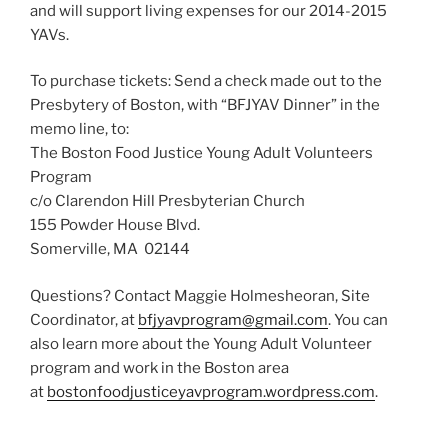
and will support living expenses for our 2014-2015
YAVs.
To purchase tickets: Send a check made out to the
Presbytery of Boston, with “BFJYAV Dinner” in the
memo line, to:
The Boston Food Justice Young Adult Volunteers
Program
c/o Clarendon Hill Presbyterian Church
155 Powder House Blvd.
Somerville, MA 02144
Questions? Contact Maggie Holmesheoran, Site
Coordinator, at
bfjyavprogram@gmail.com
. You can
also learn more about the Young Adult Volunteer
program and work in the Boston area
at
bostonfoodjusticeyavprogram.wordpress.com
.