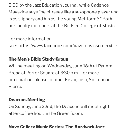
5 CD by the Jazz Education Journal, while Cadence
Magazine says “he phrases like a saxophone player and
is as slippery and hip as the young Mel Tormé.” Both
are faculty members at the Berklee College of Music.
For more information
see:
https://www.facebook.com/navemusicsomerville
The Men’s Bible Study Group
Will be meeting on Wednesday, June 18th at Panera
Bread at Porter Square at 6:30 p.m. For more
information, please contact Kevin, Josh, Solimar or
Pierre.
Deacons Meeting
On Sunday, June 22nd, the Deacons will meet right
after coffee hour, in the Green Room.
Nave Gallery Music Series: The Aardvark Jazz