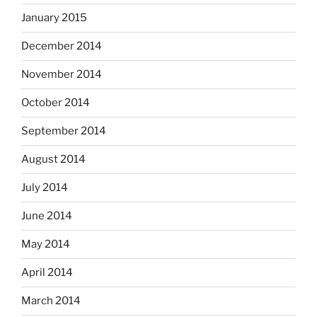
January 2015
December 2014
November 2014
October 2014
September 2014
August 2014
July 2014
June 2014
May 2014
April 2014
March 2014