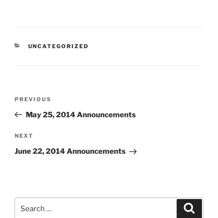
CATEGORIES
UNCATEGORIZED
Post
Previous
PREVIOUS
navigation
Post
May 25, 2014 Announcements
Next
NEXT
Post
June 22, 2014 Announcements
Search
Search
for: