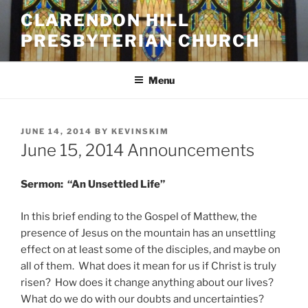
Skip
CLARENDON HILL
to
PRESBYTERIAN CHURCH
content
Menu
POSTED
JUNE 14, 2014
BY
KEVINSKIM
ON
June 15, 2014 Announcements
Sermon: “An Unsettled Life”
In this brief ending to the Gospel of Matthew, the
presence of Jesus on the mountain has an unsettling
effect on at least some of the disciples, and maybe on
all of them. What does it mean for us if Christ is truly
risen? How does it change anything about our lives?
What do we do with our doubts and uncertainties?