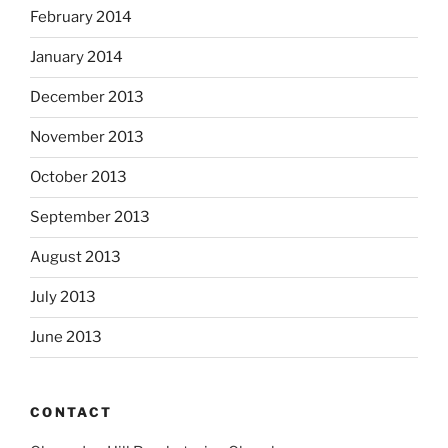
February 2014
January 2014
December 2013
November 2013
October 2013
September 2013
August 2013
July 2013
June 2013
CONTACT