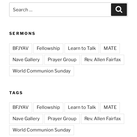
Search
Search
for:
SERMONS
BFJYAV
Fellowship
Learn to Talk
MATE
Nave Gallery
Prayer Group
Rev. Allen Fairfax
World Communion Sunday
TAGS
BFJYAV
Fellowship
Learn to Talk
MATE
Nave Gallery
Prayer Group
Rev. Allen Fairfax
World Communion Sunday