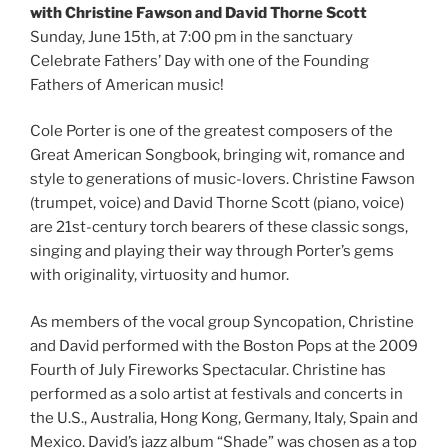
with Christine Fawson and David Thorne Scott
Sunday, June 15th, at 7:00 pm in the sanctuary
Celebrate Fathers’ Day with one of the Founding
Fathers of American music!
Cole Porter is one of the greatest composers of the
Great American Songbook, bringing wit, romance and
style to generations of music-lovers. Christine Fawson
(trumpet, voice) and David Thorne Scott (piano, voice)
are 21st-century torch bearers of these classic songs,
singing and playing their way through Porter’s gems
with originality, virtuosity and humor.
As members of the vocal group Syncopation, Christine
and David performed with the Boston Pops at the 2009
Fourth of July Fireworks Spectacular. Christine has
performed as a solo artist at festivals and concerts in
the U.S., Australia, Hong Kong, Germany, Italy, Spain and
Mexico. David’s jazz album “Shade” was chosen as a top