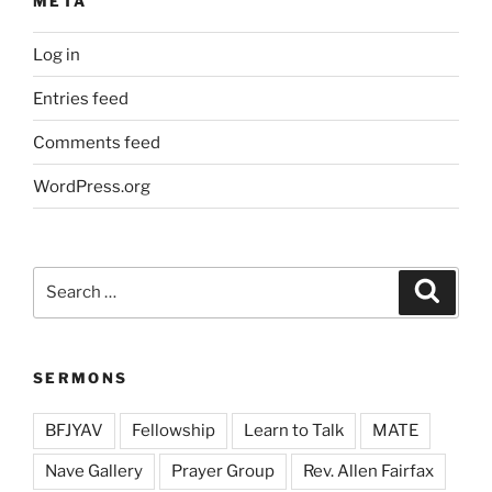
META
Log in
Entries feed
Comments feed
WordPress.org
Search
Search
for:
SERMONS
BFJYAV
Fellowship
Learn to Talk
MATE
Nave Gallery
Prayer Group
Rev. Allen Fairfax