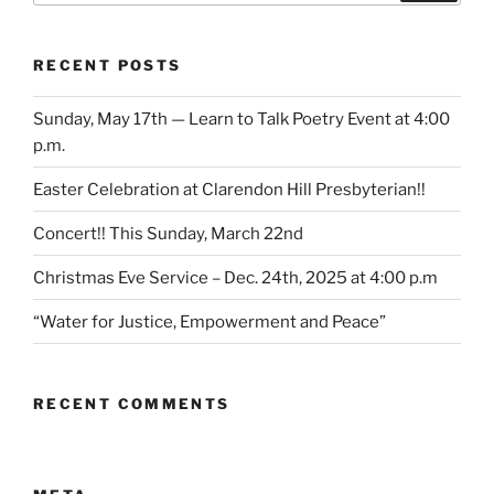
RECENT POSTS
Sunday, May 17th — Learn to Talk Poetry Event at 4:00
p.m.
Easter Celebration at Clarendon Hill Presbyterian!!
Concert!! This Sunday, March 22nd
Christmas Eve Service – Dec. 24th, 2025 at 4:00 p.m
“Water for Justice, Empowerment and Peace”
RECENT COMMENTS