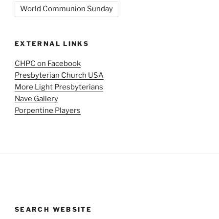
World Communion Sunday
EXTERNAL LINKS
CHPC on Facebook
Presbyterian Church USA
More Light Presbyterians
Nave Gallery
Porpentine Players
SEARCH WEBSITE