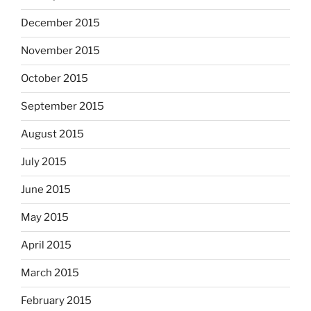
December 2015
November 2015
October 2015
September 2015
August 2015
July 2015
June 2015
May 2015
April 2015
March 2015
February 2015