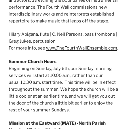
and actors. Stretching the boundaries of instrumental
performance, The Fourth Wall commissions new
interdisciplinary works and reinterprets established
repertoire to make music that leaps off the stage.
Hilary Abigana, flute | C. Neil Parsons, bass trombone |
Greg Jukes, percussion
For more info, see
www.TheFourthWallEnsemble.com
.
Summer Church Hours
Beginning on Sunday, July 6th, our Sunday morning
services will start at 10:00 a.m., rather than our
usual 10:30 a.m. start time. This time will be in effect
throughout the summer. We hope the church will be a
little cooler at an earlier time, and we will get you out
the door of the church a little bit earlier to enjoy the
rest of your summer Sundays.
Mission at the Eastward (MATE) -North Parish