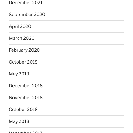
December 2021
September 2020
April 2020
March 2020
February 2020
October 2019
May 2019
December 2018
November 2018
October 2018
May 2018