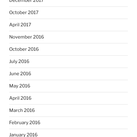
December 2017
October 2017
April 2017
November 2016
October 2016
July 2016
June 2016
May 2016
April 2016
March 2016
February 2016
January 2016