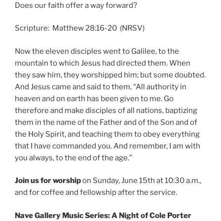
Does our faith offer a way forward?
Scripture: Matthew 28:16-20 (NRSV)
Now the eleven disciples went to Galilee, to the
mountain to which Jesus had directed them. When
they saw him, they worshipped him; but some doubted.
And Jesus came and said to them, “All authority in
heaven and on earth has been given to me. Go
therefore and make disciples of all nations, baptizing
them in the name of the Father and of the Son and of
the Holy Spirit, and teaching them to obey everything
that I have commanded you. And remember, I am with
you always, to the end of the age.”
Join us for worship
on Sunday, June 15th at 10:30 a.m.,
and for coffee and fellowship after the service.
Nave Gallery Music Series: A Night of Cole Porter