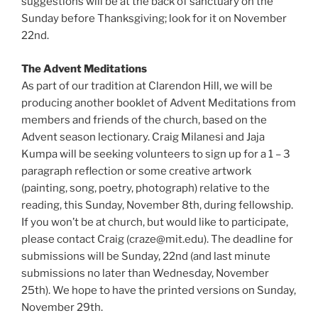
suggestions will be at the back of sanctuary on the
Sunday before Thanksgiving; look for it on November
22nd.
The Advent Meditations
As part of our tradition at Clarendon Hill, we will be
producing another booklet of Advent Meditations from
members and friends of the church, based on the
Advent season lectionary. Craig Milanesi and Jaja
Kumpa will be seeking volunteers to sign up for a 1 – 3
paragraph reflection or some creative artwork
(painting, song, poetry, photograph) relative to the
reading, this Sunday, November 8th, during fellowship.
If you won’t be at church, but would like to participate,
please contact Craig (craze@mit.edu). The deadline for
submissions will be Sunday, 22nd (and last minute
submissions no later than Wednesday, November
25th). We hope to have the printed versions on Sunday,
November 29th.