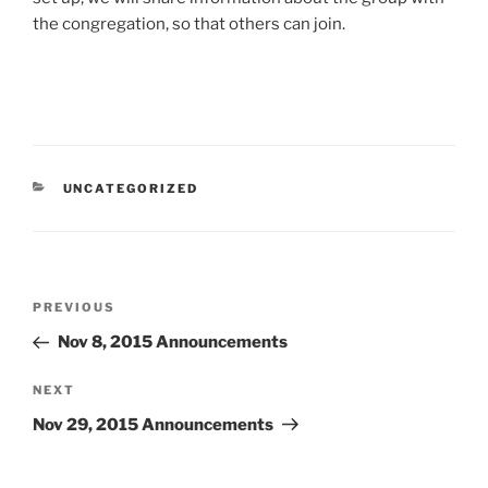
the congregation, so that others can join.
CATEGORIES
UNCATEGORIZED
Post
Previous
PREVIOUS
navigation
Post
Nov 8, 2015 Announcements
Next
NEXT
Post
Nov 29, 2015 Announcements