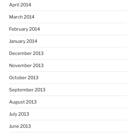
April 2014
March 2014
February 2014
January 2014
December 2013
November 2013
October 2013
September 2013
August 2013
July 2013
June 2013