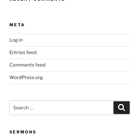
META
Log in
Entries feed
Comments feed
WordPress.org
Search
Search
for:
SERMONS