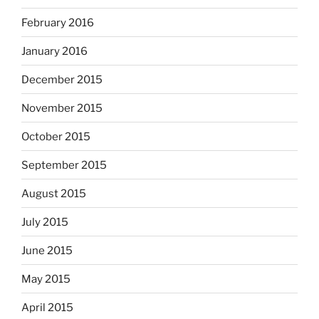
February 2016
January 2016
December 2015
November 2015
October 2015
September 2015
August 2015
July 2015
June 2015
May 2015
April 2015