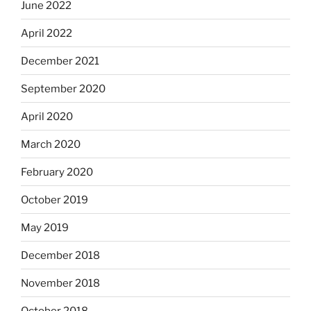
June 2022
April 2022
December 2021
September 2020
April 2020
March 2020
February 2020
October 2019
May 2019
December 2018
November 2018
October 2018