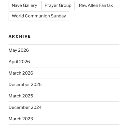
Nave Gallery
Prayer Group
Rev. Allen Fairfax
World Communion Sunday
ARCHIVE
May 2026
April 2026
March 2026
December 2025
March 2025
December 2024
March 2023