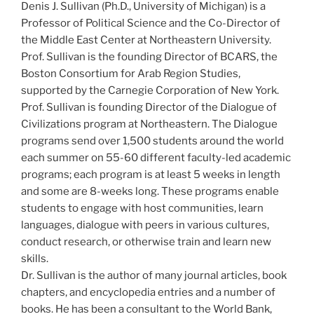
Denis J. Sullivan (Ph.D., University of Michigan) is a
Professor of Political Science and the Co-Director of
the Middle East Center at Northeastern University.
Prof. Sullivan is the founding Director of BCARS, the
Boston Consortium for Arab Region Studies,
supported by the Carnegie Corporation of New York.
Prof. Sullivan is founding Director of the Dialogue of
Civilizations program at Northeastern. The Dialogue
programs send over 1,500 students around the world
each summer on 55-60 different faculty-led academic
programs; each program is at least 5 weeks in length
and some are 8-weeks long. These programs enable
students to engage with host communities, learn
languages, dialogue with peers in various cultures,
conduct research, or otherwise train and learn new
skills.
Dr. Sullivan is the author of many journal articles, book
chapters, and encyclopedia entries and a number of
books. He has been a consultant to the World Bank,