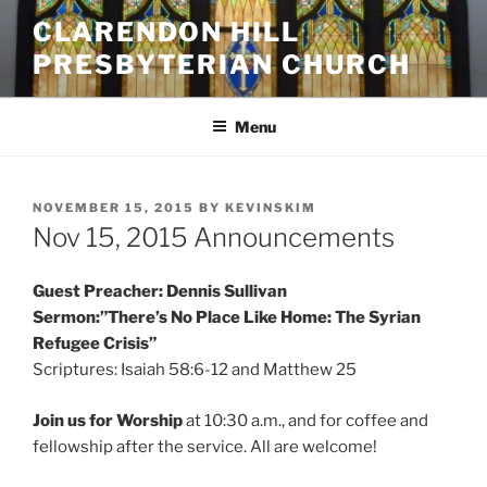
Skip
CLARENDON HILL
to
PRESBYTERIAN CHURCH
content
Menu
POSTED
NOVEMBER 15, 2015
BY
KEVINSKIM
ON
Nov 15, 2015 Announcements
Guest Preacher: Dennis Sullivan
Sermon:”There’s No Place Like Home: The Syrian
Refugee Crisis”
Scriptures: Isaiah 58:6-12 and Matthew 25
Join us for Worship
at
10:30 a.m., and for coffee and
fellowship after the service. All are welcome!