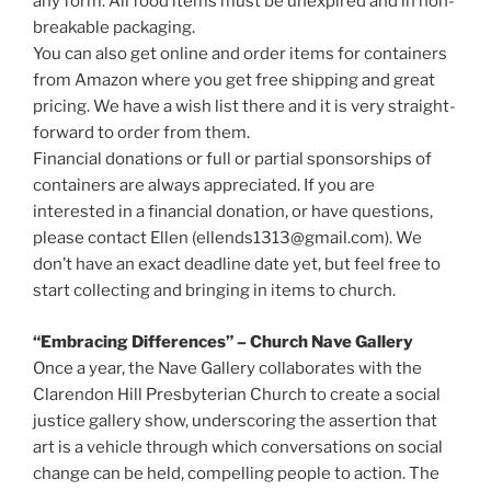
any form. All food items must be unexpired and in non-
breakable packaging.
You can also get online and order items for containers
from Amazon where you get free shipping and great
pricing. We have a wish list there and it is very straight-
forward to order from them.
Financial donations or full or partial sponsorships of
containers are always appreciated. If you are
interested in a financial donation, or have questions,
please contact Ellen (ellends1313@gmail.com). We
don’t have an exact deadline date yet, but feel free to
start collecting and bringing in items to church.
“Embracing Differences” – Church Nave Gallery
Once a year, the Nave Gallery collaborates with the
Clarendon Hill Presbyterian Church to create a social
justice gallery show, underscoring the assertion that
art is a vehicle through which conversations on social
change can be held, compelling people to action. The