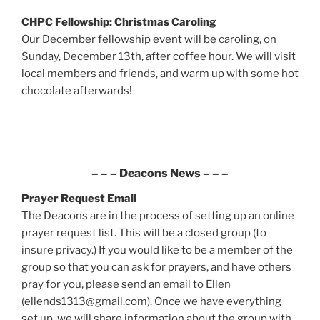
CHPC Fellowship: Christmas Caroling
Our December fellowship event will be caroling, on
Sunday, December 13th, after coffee hour. We will visit
local members and friends, and warm up with some hot
chocolate afterwards!
– – –
Deacons News
– – –
Prayer Request
Email
The Deacons are in the process of setting up an online
prayer request list. This will be a closed group (to
insure privacy.) If you would like to be a member of the
group so that you can ask for prayers, and have others
pray for you, please send an email to Ellen
(ellends1313@gmail.com). Once we have everything
set up, we will share information about the group with