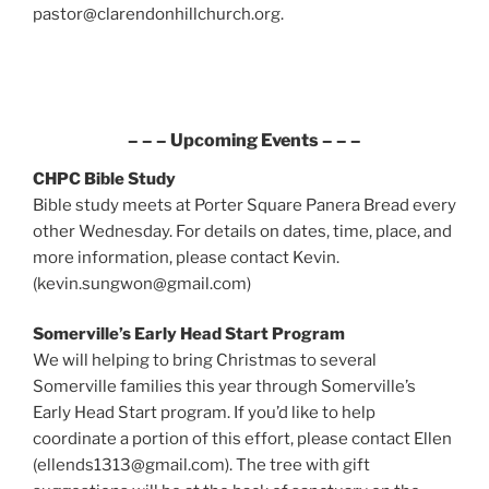
pastor@clarendonhillchurch.org.
– – – Upcoming Events – – –
CHPC Bible Study
Bible study meets at Porter Square Panera Bread every
other Wednesday. For details on dates, time, place, and
more information, please contact Kevin.
(kevin.sungwon@gmail.com)
Somerville’s Early Head Start Program
We will helping to bring Christmas to several
Somerville families this year through Somerville’s
Early Head Start program. If you’d like to help
coordinate a portion of this effort, please contact Ellen
(ellends1313@gmail.com). The tree with gift