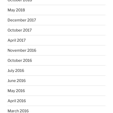
May 2018
December 2017
October 2017
April 2017
November 2016
October 2016
July 2016
June 2016
May 2016
April 2016
March 2016