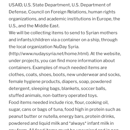
USAID, U.S. State Department, U.S. Department of
Defense, Council on Foreign Relations, human rights
organizations, and academic institutions in Europe, the
U.S., and the Middle East.
We will be collecting items to send to Syrian mothers
and infants/children via a container on a ship, through
the local organization NuDay Syria.
(http://www.nudaysyria.net/home.html). At the website,
under projects, you can find more information about
containers. Examples of much needed items are
clothes, coats, shoes, boots, new underwear and socks,
female hygiene products, diapers, soap, powdered
detergent, sleeping bags, blankets, soccer balls,
stuffed animals, non-battery operated toys.
Food items needed include rice, flour, cooking oil,
sugar, cans or bags of tuna, food high in protein such as
peanut butter or nutella, energy bars, protein drinks,
powdered and liquid milk and *always* infant milk in