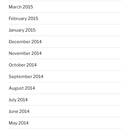
March 2015
February 2015
January 2015
December 2014
November 2014
October 2014
September 2014
August 2014
July 2014
June 2014
May 2014