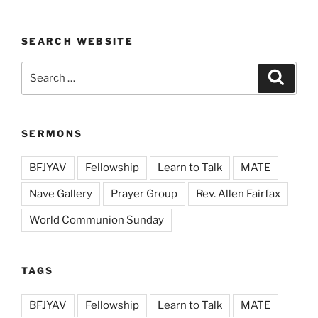
SEARCH WEBSITE
Search
Search
for:
SERMONS
BFJYAV
Fellowship
Learn to Talk
MATE
Nave Gallery
Prayer Group
Rev. Allen Fairfax
World Communion Sunday
TAGS
BFJYAV
Fellowship
Learn to Talk
MATE