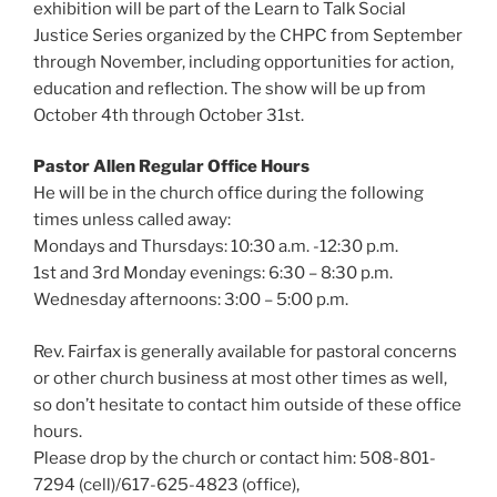
exhibition will be part of the Learn to Talk Social
Justice Series organized by the CHPC from September
through November, including opportunities for action,
education and reflection. The show will be up from
October 4th through October 31st.
Pastor Allen Regular Office Hours
He will be in the church office during the following
times unless called away:
Mondays and Thursdays: 10:30 a.m. -12:30 p.m.
1st and 3rd Monday evenings: 6:30 – 8:30 p.m.
Wednesday afternoons: 3:00 – 5:00 p.m.
Rev. Fairfax is generally available for pastoral concerns
or other church business at most other times as well,
so don’t hesitate to contact him outside of these office
hours.
Please drop by the church or contact him: 508-801-
7294 (cell)/617-625-4823 (office),