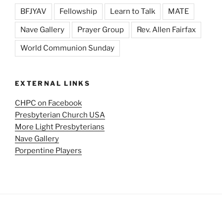
BFJYAV
Fellowship
Learn to Talk
MATE
Nave Gallery
Prayer Group
Rev. Allen Fairfax
World Communion Sunday
EXTERNAL LINKS
CHPC on Facebook
Presbyterian Church USA
More Light Presbyterians
Nave Gallery
Porpentine Players