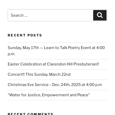
Search
Search
for:
RECENT POSTS
Sunday, May 17th — Learn to Talk Poetry Event at 4:00
p.m.
Easter Celebration at Clarendon Hill Presbyterian!!
Concert!! This Sunday, March 22nd
Christmas Eve Service – Dec. 24th, 2025 at 4:00 p.m
“Water for Justice, Empowerment and Peace”
RECENT COMMENTS