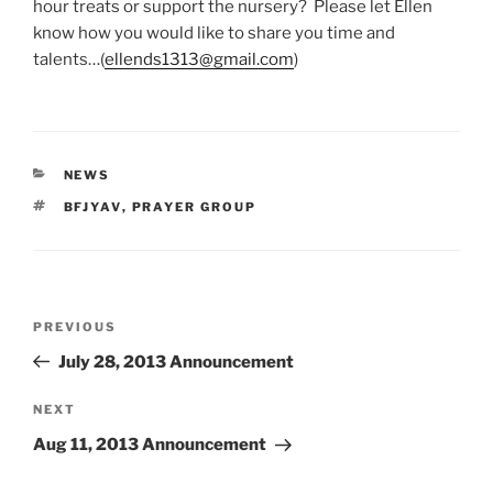
hour treats or support the nursery? Please let Ellen
know how you would like to share you time and
talents…(
ellends1313@gmail.
com
)
CATEGORIES
NEWS
TAGS
BFJYAV
,
PRAYER GROUP
Post
Previous
PREVIOUS
navigation
Post
July 28, 2013 Announcement
Next
NEXT
Post
Aug 11, 2013 Announcement