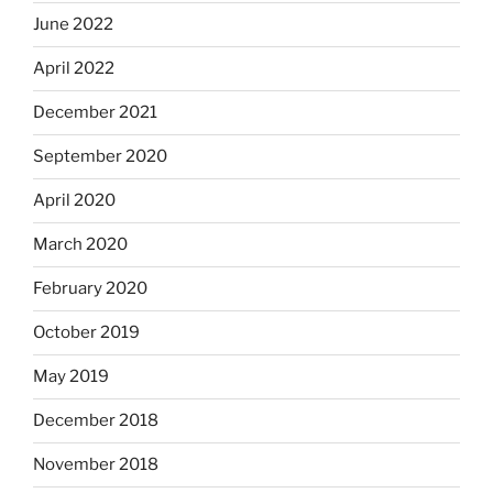
June 2022
April 2022
December 2021
September 2020
April 2020
March 2020
February 2020
October 2019
May 2019
December 2018
November 2018