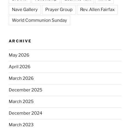
Nave Gallery
Prayer Group
Rev. Allen Fairfax
World Communion Sunday
ARCHIVE
May 2026
April 2026
March 2026
December 2025
March 2025
December 2024
March 2023