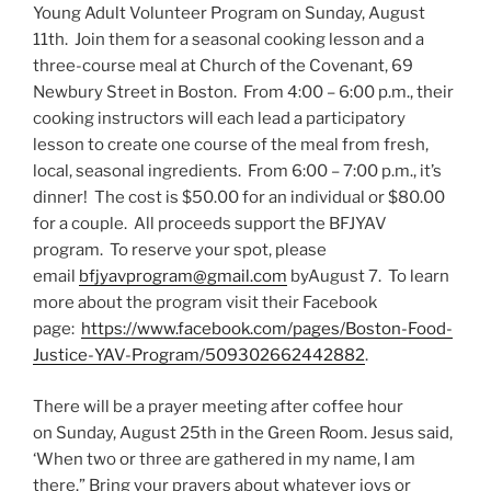
Young Adult Volunteer Program on Sunday, August
11th. Join them for a seasonal cooking lesson and a
three-course meal at Church of the Covenant, 69
Newbury Street in Boston. From 4:00 – 6:00 p.m., their
cooking instructors will each lead a participatory
lesson to create one course of the meal from fresh,
local, seasonal ingredients. From 6:00 – 7:00 p.m., it’s
dinner! The cost is $50.00 for an individual or $80.00
for a couple. All proceeds support the BFJYAV
program. To reserve your spot, please
email
bfjyavprogram@gmail.com
byAugust 7. To learn
more about the program visit their Facebook
page:
https://www.facebook.
com/pages/Boston-Food-
Justice-
YAV-Program/509302662442882
.
There will be a prayer meeting after coffee hour
on Sunday, August 25th in the Green Room. Jesus said,
‘When two or three are gathered in my name, I am
there.” Bring your prayers about whatever joys or