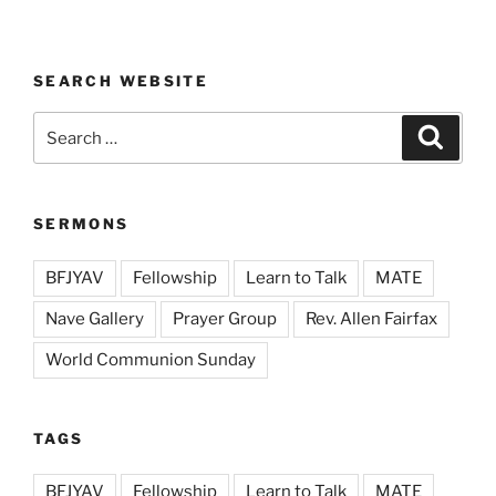
SEARCH WEBSITE
Search
Search
for:
SERMONS
BFJYAV
Fellowship
Learn to Talk
MATE
Nave Gallery
Prayer Group
Rev. Allen Fairfax
World Communion Sunday
TAGS
BFJYAV
Fellowship
Learn to Talk
MATE