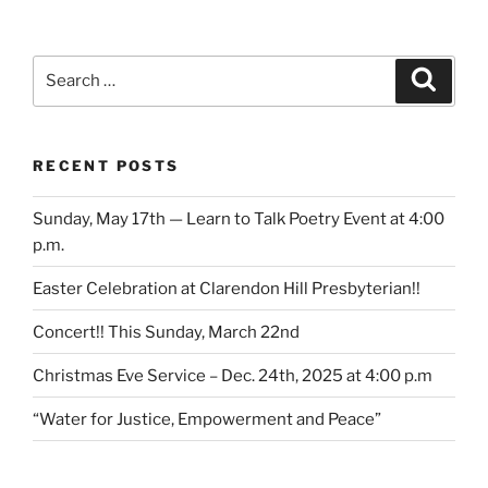
Search
Search
for:
RECENT POSTS
Sunday, May 17th — Learn to Talk Poetry Event at 4:00
p.m.
Easter Celebration at Clarendon Hill Presbyterian!!
Concert!! This Sunday, March 22nd
Christmas Eve Service – Dec. 24th, 2025 at 4:00 p.m
“Water for Justice, Empowerment and Peace”