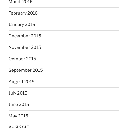
March 2016
February 2016
January 2016
December 2015
November 2015
October 2015
September 2015
August 2015
July 2015
June 2015
May 2015
April 2015