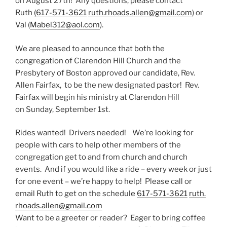
on August 27th! Any questions, please contact
Ruth
(617-571-3621
ruth.
rhoads.allen@gmail.com
) or
Val (
Mabel312@aol.com
).
We are pleased to announce that both the
congregation of Clarendon Hill Church and the
Presbytery of Boston approved our candidate, Rev.
Allen Fairfax, to be the new designated pastor! Rev.
Fairfax will begin his ministry at Clarendon Hill
on Sunday, September 1st.
Rides wanted! Drivers needed! We’re looking for
people with cars to help other members of the
congregation get to and from church and church
events. And if you would like a ride – every week or just
for one event – we’re happy to help! Please call or
email Ruth to get on the schedule
617-571-3621
ruth.
rhoads.allen@gmail.com
Want to be a greeter or reader? Eager to bring coffee