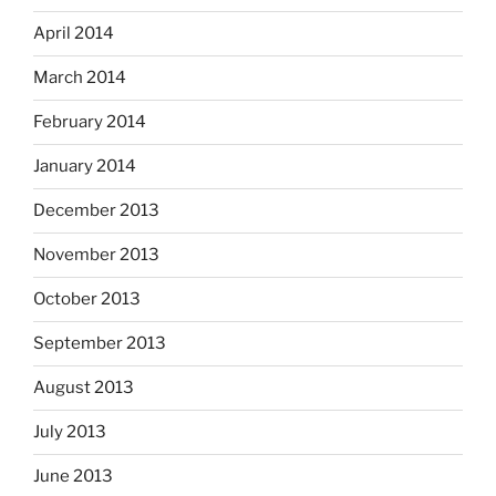
April 2014
March 2014
February 2014
January 2014
December 2013
November 2013
October 2013
September 2013
August 2013
July 2013
June 2013