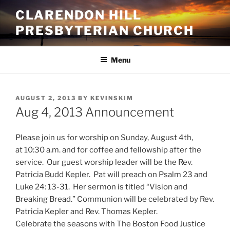
Skip
CLARENDON HILL
to
PRESBYTERIAN CHURCH
content
Menu
POSTED
AUGUST 2, 2013
BY
KEVINSKIM
ON
Aug 4, 2013 Announcement
Please join us for worship on Sunday, August 4th,
at 10:30 a.m. and for coffee and fellowship after the
service. Our guest worship leader will be the Rev.
Patricia Budd Kepler. Pat will preach on Psalm 23 and
Luke 24: 13-31. Her sermon is titled “Vision and
Breaking Bread.” Communion will be celebrated by Rev.
Patricia Kepler and Rev. Thomas Kepler.
Celebrate the seasons with The Boston Food Justice