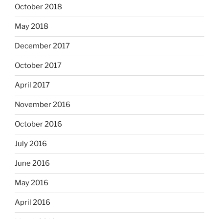
October 2018
May 2018
December 2017
October 2017
April 2017
November 2016
October 2016
July 2016
June 2016
May 2016
April 2016