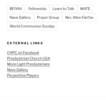
BFJYAV
Fellowship
Learn to Talk
MATE
Nave Gallery
Prayer Group
Rev. Allen Fairfax
World Communion Sunday
EXTERNAL LINKS
CHPC on Facebook
Presbyterian Church USA
More Light Presbyterians
Nave Gallery
Porpentine Players