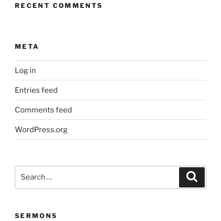
RECENT COMMENTS
META
Log in
Entries feed
Comments feed
WordPress.org
Search
Search
for:
SERMONS