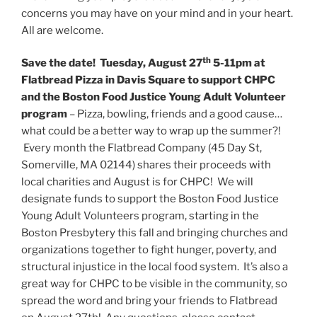
concerns you may have on your mind and in your heart.
All are welcome.
th
Save the date! Tuesday, August 27
5-11pm at
Flatbread Pizza in Davis Square to support CHPC
and the Boston Food Justice Young Adult Volunteer
program
– Pizza, bowling, friends and a good cause…
what could be a better way to wrap up the summer?!
Every month the Flatbread Company (45 Day St,
Somerville, MA 02144) shares their proceeds with
local charities and August is for CHPC! We will
designate funds to support the Boston Food Justice
Young Adult Volunteers program, starting in the
Boston Presbytery this fall and bringing churches and
organizations together to fight hunger, poverty, and
structural injustice in the local food system. It’s also a
great way for CHPC to be visible in the community, so
spread the word and bring your friends to Flatbread