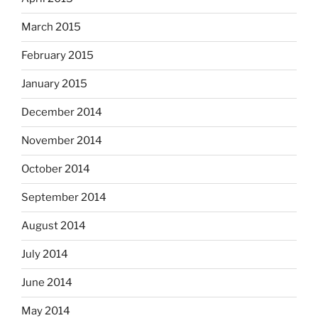
March 2015
February 2015
January 2015
December 2014
November 2014
October 2014
September 2014
August 2014
July 2014
June 2014
May 2014