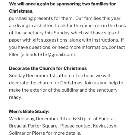
We will once again be sponsoring two families for
Christmas
,
purchasing presents for them. Our families this year
are living in a shelter. Look for the mini-tree in the back
of the sanctuary this Sunday, which will have slips of
paper with gift suggestions, along with instructions. If
you have questions, or need more information, contact
Ellen (ellends1313@gmail.com).
Decorate the Church for Christmas
Sunday December 1st, after coffee hour, we will
decorate the church for Christmas. Join us and help to
make the exterior of the building and the sanctuary
ready.
Men’s Bible Study:
Wednesday, December 4th at 6:30 p.m. at Panera
Bread at Porter Square. Please contact Kevin, Josh,
Solimar or Pierre for more details.