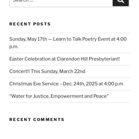
for:
RECENT POSTS
Sunday, May 17th — Learn to Talk Poetry Event at 4:00
p.m.
Easter Celebration at Clarendon Hill Presbyterian!!
Concert!! This Sunday, March 22nd
Christmas Eve Service – Dec. 24th, 2025 at 4:00 p.m
“Water for Justice, Empowerment and Peace”
RECENT COMMENTS