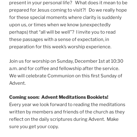
present in your personal life? What does it mean to be
prepared for Jesus coming to visit?! Do we really hope
for these special moments where clarity is suddenly
upon us, or times when we know (unexpectedly
perhaps) that “all will be well”? I invite you to read
these passages with a sense of expectation, in
preparation for this week’s worship experience.
Join us for worship on Sunday, December 1st at 10:30
a.m. and for coffee and fellowship after the service.
We will celebrate Communion on this first Sunday of
Advent.
Coming soon: Advent Meditations Booklets!
Every year we look forward to reading the meditations
written by members and friends of the church as they
reflect on the daily scriptures during Advent. Make
sure you get your copy.