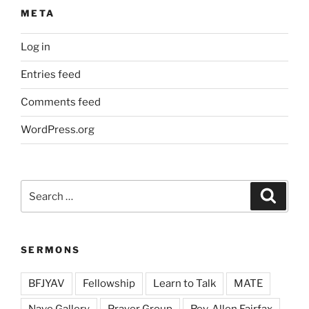
META
Log in
Entries feed
Comments feed
WordPress.org
Search
Search
for:
SERMONS
BFJYAV
Fellowship
Learn to Talk
MATE
Nave Gallery
Prayer Group
Rev. Allen Fairfax