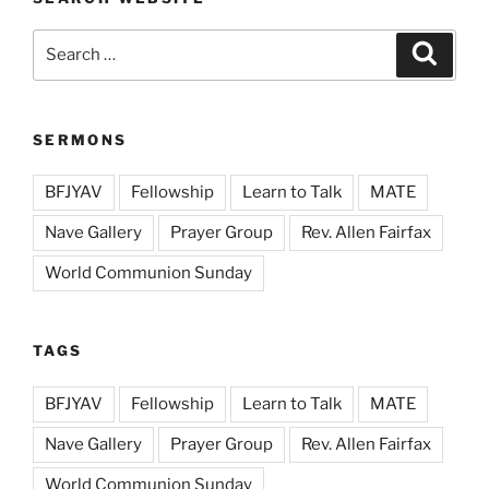
Search
Search
for:
SERMONS
BFJYAV
Fellowship
Learn to Talk
MATE
Nave Gallery
Prayer Group
Rev. Allen Fairfax
World Communion Sunday
TAGS
BFJYAV
Fellowship
Learn to Talk
MATE
Nave Gallery
Prayer Group
Rev. Allen Fairfax
World Communion Sunday