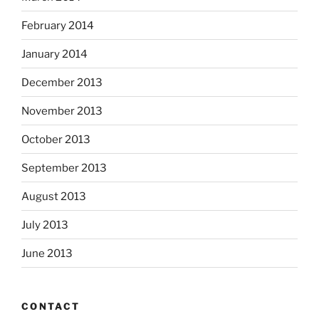
February 2014
January 2014
December 2013
November 2013
October 2013
September 2013
August 2013
July 2013
June 2013
CONTACT