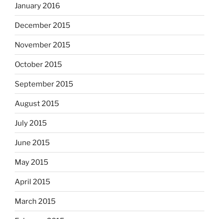
January 2016
December 2015
November 2015
October 2015
September 2015
August 2015
July 2015
June 2015
May 2015
April 2015
March 2015