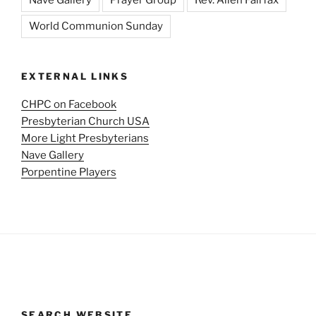
World Communion Sunday
EXTERNAL LINKS
CHPC on Facebook
Presbyterian Church USA
More Light Presbyterians
Nave Gallery
Porpentine Players
SEARCH WEBSITE