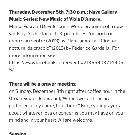
Thursday, December 5th, 7:30 p.m. : Nave Gallery
Music Series: New Music of Viola D’Amore.
Marco Fusi and Davide Ianni. World premiere of a new
work by Davide Ianni. U.S. premieres: “un uori con
dentro un dentro (2013) by Clara Iannotta. “Cinque
notturni da braccio” (2013) by Federico Gardella. For
more information see
https://www.facebook.com/events/21365903214906
5/.
There will be a prayer meeting
on Sunday, December 8th right after coffee hour in the
Green Room. Jesus said, ‘When two or three are
gathered in my name, I am there.” Bring your prayers
about whatever joys or concerns you may have on your
mind and in your heart. All are welcome.
Session