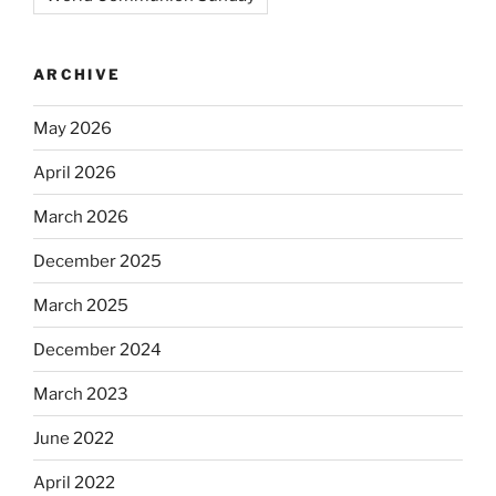
ARCHIVE
May 2026
April 2026
March 2026
December 2025
March 2025
December 2024
March 2023
June 2022
April 2022