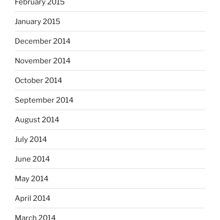
February 2015
January 2015
December 2014
November 2014
October 2014
September 2014
August 2014
July 2014
June 2014
May 2014
April 2014
March 2014