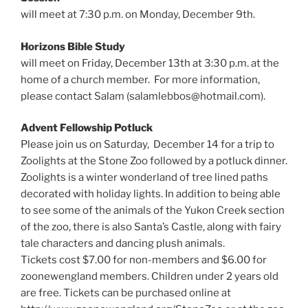
will meet at 7:30 p.m. on Monday, December 9th.
Horizons Bible Study
will meet on Friday, December 13th at 3:30 p.m. at the
home of a church member. For more information,
please contact Salam (salamlebbos@hotmail.com).
Advent Fellowship Potluck
Please join us on Saturday, December 14 for a trip to
Zoolights at the Stone Zoo followed by a potluck dinner.
Zoolights is a winter wonderland of tree lined paths
decorated with holiday lights. In addition to being able
to see some of the animals of the Yukon Creek section
of the zoo, there is also Santa’s Castle, along with fairy
tale characters and dancing plush animals.
Tickets cost $7.00 for non-members and $6.00 for
zoonewengland members. Children under 2 years old
are free. Tickets can be purchased online at