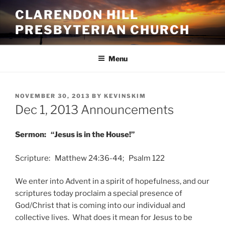
Skip
CLARENDON HILL
to
PRESBYTERIAN CHURCH
content
Menu
POSTED
NOVEMBER 30, 2013
BY
KEVINSKIM
ON
Dec 1, 2013 Announcements
Sermon: “Jesus is in the House!”
Scripture: Matthew 24:36-44; Psalm 122
We enter into Advent in a spirit of hopefulness, and our
scriptures today proclaim a special presence of
God/Christ that is coming into our individual and
collective lives. What does it mean for Jesus to be