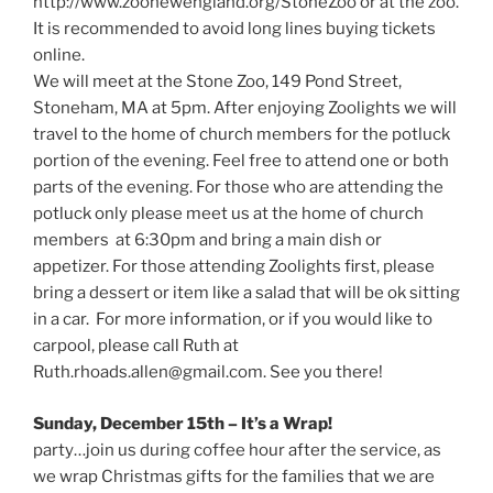
http://www.zoonewengland.org/StoneZoo or at the zoo.
It is recommended to avoid long lines buying tickets
online.
We will meet at the Stone Zoo, 149 Pond Street,
Stoneham, MA at 5pm. After enjoying Zoolights we will
travel to the home of church members for the potluck
portion of the evening. Feel free to attend one or both
parts of the evening. For those who are attending the
potluck only please meet us at the home of church
members at 6:30pm and bring a main dish or
appetizer. For those attending Zoolights first, please
bring a dessert or item like a salad that will be ok sitting
in a car. For more information, or if you would like to
carpool, please call Ruth at
Ruth.rhoads.allen@gmail.com. See you there!
Sunday, December 15th – It’s a Wrap!
party…join us during coffee hour after the service, as
we wrap Christmas gifts for the families that we are