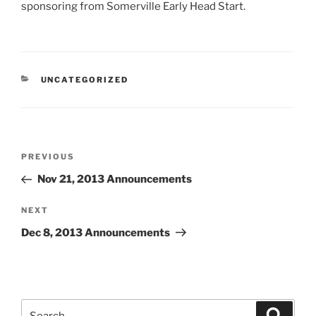
sponsoring from Somerville Early Head Start.
CATEGORIES
UNCATEGORIZED
Post
Previous
PREVIOUS
navigation
Post
Nov 21, 2013 Announcements
Next
NEXT
Post
Dec 8, 2013 Announcements
Search
Search