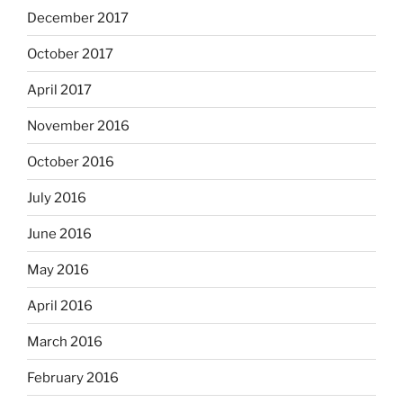
December 2017
October 2017
April 2017
November 2016
October 2016
July 2016
June 2016
May 2016
April 2016
March 2016
February 2016