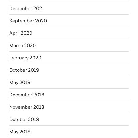
December 2021
September 2020
April 2020
March 2020
February 2020
October 2019
May 2019
December 2018
November 2018
October 2018
May 2018