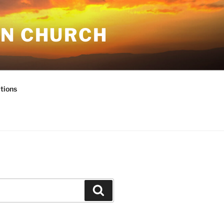
AN CHURCH
tions
Search