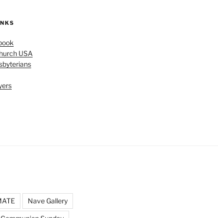
INKS
book
Church USA
sbyterians
yers
MATE
Nave Gallery