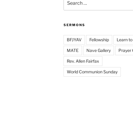
for:
SERMONS
BFJYAV
Fellowship
Learn to
MATE
Nave Gallery
Prayer
Rev. Allen Fairfax
World Communion Sunday