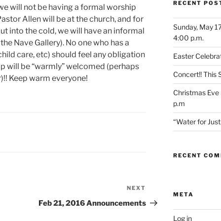
RECENT POS
we will not be having a formal worship
stor Allen will be at the church, and for
Sunday, May 17
t into the cold, we will have an informal
4:00 p.m.
 the Nave Gallery). No one who has a
child care, etc) should feel any obligation
Easter Celebrat
p will be “warmly” welcomed (perhaps
Concert!! This
r)!! Keep warm everyone!
Christmas Eve 
p.m
“Water for Ju
RECENT CO
NEXT
Next
META
Post
Feb 21, 2016 Announcements
Log in