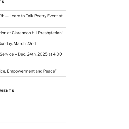
TS
th — Learn to Talk Poetry Event at
ion at Clarendon Hill Presbyterian!!
 Sunday, March 22nd
Service – Dec. 24th, 2025 at 4:00
stice, Empowerment and Peace”
MMENTS