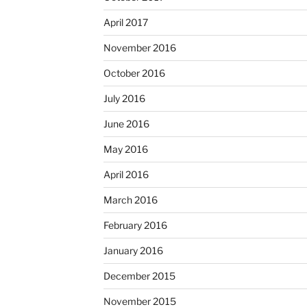
April 2017
November 2016
October 2016
July 2016
June 2016
May 2016
April 2016
March 2016
February 2016
January 2016
December 2015
November 2015