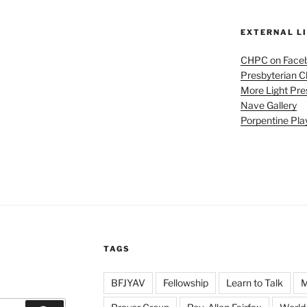
EXTERNAL L
CHPC on Face
Presbyterian 
More Light Pre
Nave Gallery
Porpentine Pla
TAGS
BFJYAV
Fellowship
Learn to Talk