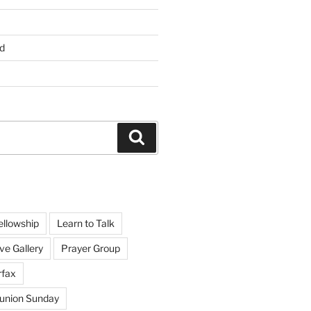
d
Search
ellowship
Learn to Talk
ve Gallery
Prayer Group
rfax
nion Sunday