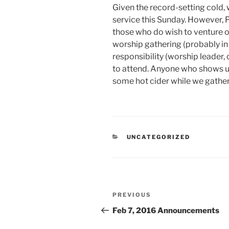
Given the record-setting cold, 
service this Sunday. However, Pa
those who do wish to venture ou
worship gathering (probably in
responsibility (worship leader, 
to attend. Anyone who shows u
some hot cider while we gathe
CATEGORIES
UNCATEGORIZED
Post
Previous
PREVIOUS
navigation
Post
Feb 7, 2016 Announcements