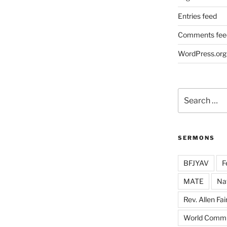
Entries feed
Comments fee
WordPress.org
Search
for:
SERMONS
BFJYAV
F
MATE
Na
Rev. Allen Fai
World Commu