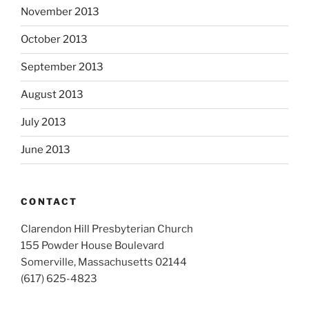
November 2013
October 2013
September 2013
August 2013
July 2013
June 2013
CONTACT
Clarendon Hill Presbyterian Church
155 Powder House Boulevard
Somerville, Massachusetts 02144
(617) 625-4823