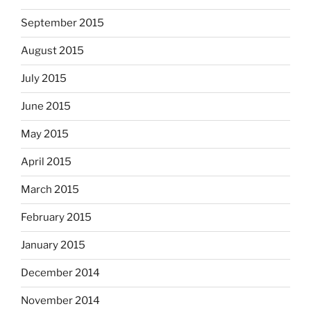
September 2015
August 2015
July 2015
June 2015
May 2015
April 2015
March 2015
February 2015
January 2015
December 2014
November 2014