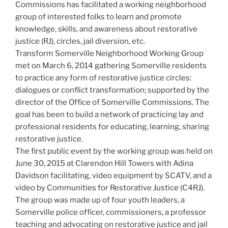
Commissions has facilitated a working neighborhood
group of interested folks to learn and promote
knowledge, skills, and awareness about restorative
justice (RJ), circles, jail diversion, etc.
Transform Somerville Neighborhood Working Group
met on March 6, 2014 gathering Somerville residents
to practice any form of restorative justice circles:
dialogues or conflict transformation; supported by the
director of the Office of Somerville Commissions. The
goal has been to build a network of practicing lay and
professional residents for educating, learning, sharing
restorative justice.
The first public event by the working group was held on
June 30, 2015 at Clarendon Hill Towers with Adina
Davidson facilitating, video equipment by SCATV, and a
video by Communities for Restorative Justice (C4RJ).
The group was made up of four youth leaders, a
Somerville police officer, commissioners, a professor
teaching and advocating on restorative justice and jail