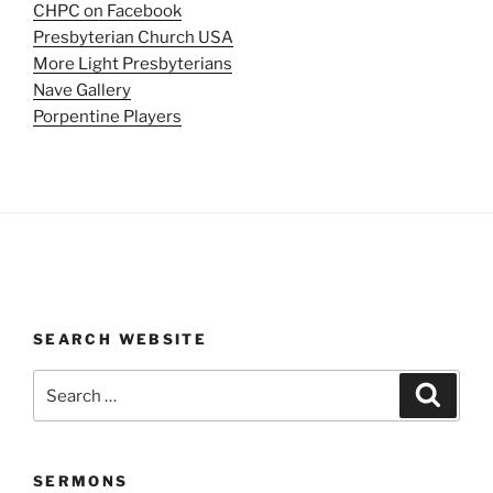
CHPC on Facebook
Presbyterian Church USA
More Light Presbyterians
Nave Gallery
Porpentine Players
SEARCH WEBSITE
Search
Search
for:
SERMONS