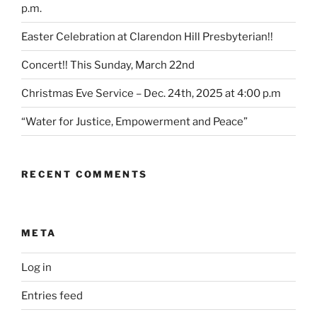
p.m.
Easter Celebration at Clarendon Hill Presbyterian!!
Concert!! This Sunday, March 22nd
Christmas Eve Service – Dec. 24th, 2025 at 4:00 p.m
“Water for Justice, Empowerment and Peace”
RECENT COMMENTS
META
Log in
Entries feed