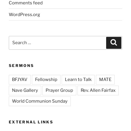
Comments feed
WordPress.org
Search
Search
for:
SERMONS
BFJYAV
Fellowship
Learn to Talk
MATE
Nave Gallery
Prayer Group
Rev. Allen Fairfax
World Communion Sunday
EXTERNAL LINKS