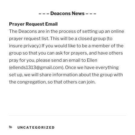
– – –
Deacons News
– – –
Prayer Request
Email
The Deacons are in the process of setting up an online
prayer request list. This will be a closed group (to
insure privacy.) If you would like to be a member of the
group so that you can ask for prayers, and have others
pray for you, please send an email to Ellen
(ellends1313@gmail.com). Once we have everything
set up, we will share information about the group with
the congregation, so that others can join.
CATEGORIES
UNCATEGORIZED