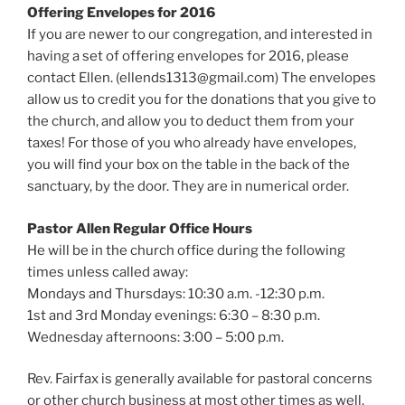
Offering Envelopes for 2016
If you are newer to our congregation, and interested in
having a set of offering envelopes for 2016, please
contact Ellen. (ellends1313@gmail.com) The envelopes
allow us to credit you for the donations that you give to
the church, and allow you to deduct them from your
taxes! For those of you who already have envelopes,
you will find your box on the table in the back of the
sanctuary, by the door. They are in numerical order.
Pastor Allen Regular Office Hours
He will be in the church office during the following
times unless called away:
Mondays and Thursdays: 10:30 a.m. -12:30 p.m.
1st and 3rd Monday evenings: 6:30 – 8:30 p.m.
Wednesday afternoons: 3:00 – 5:00 p.m.
Rev. Fairfax is generally available for pastoral concerns
or other church business at most other times as well,