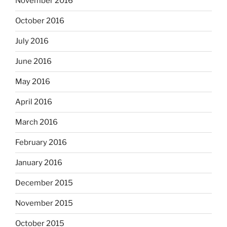
November 2016
October 2016
July 2016
June 2016
May 2016
April 2016
March 2016
February 2016
January 2016
December 2015
November 2015
October 2015