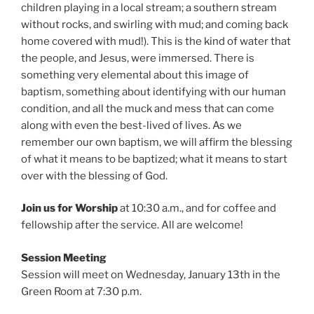
children playing in a local stream; a southern stream
without rocks, and swirling with mud; and coming back
home covered with mud!). This is the kind of water that
the people, and Jesus, were immersed. There is
something very elemental about this image of
baptism, something about identifying with our human
condition, and all the muck and mess that can come
along with even the best-lived of lives. As we
remember our own baptism, we will affirm the blessing
of what it means to be baptized; what it means to start
over with the blessing of God.
Join us for Worship
at
10:30 a.m., and for coffee and
fellowship after the service. All are welcome!
Session Meeting
Session will meet on Wednesday, January 13th in the
Green Room at 7:30 p.m.