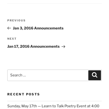
Post
Previous
PREVIOUS
navigation
Post
Jan 3, 2016 Announcements
Next
NEXT
Post
Jan 17, 2016 Announcements
Search
Search
for:
RECENT POSTS
Sunday, May 17th — Learn to Talk Poetry Event at 4:00