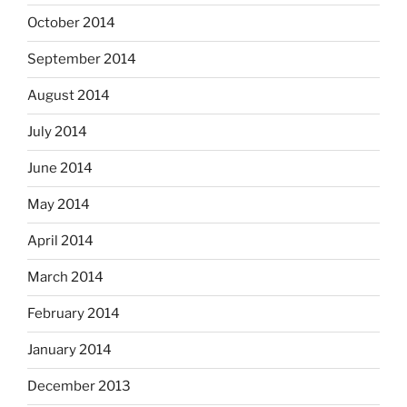
October 2014
September 2014
August 2014
July 2014
June 2014
May 2014
April 2014
March 2014
February 2014
January 2014
December 2013