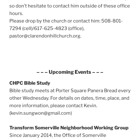
so don’t hesitate to contact him outside of these office
hours.
Please drop by the church or contact him: 508-801-
7294 (cell)/617-625-4823 (office),
pastor@clarendonhillchurch.org.
– – – Upcoming Events – – –
CHPC Bible Study
Bible study meets at Porter Square Panera Bread every
other Wednesday. For details on dates, time, place, and
more information, please contact Kevin.
(kevin.sungwon@gmail.com)
Transform Somerville Neighborhood Working Group
Since January 2014, the Office of Somerville