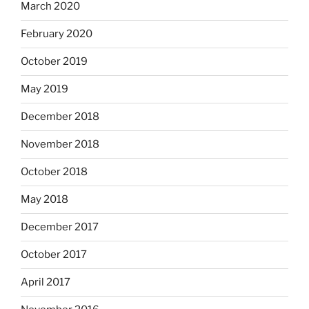
March 2020
February 2020
October 2019
May 2019
December 2018
November 2018
October 2018
May 2018
December 2017
October 2017
April 2017