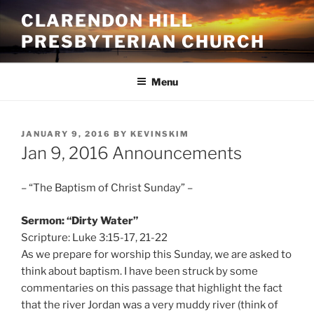
Skip
CLARENDON HILL
to
PRESBYTERIAN CHURCH
content
Menu
POSTED
JANUARY 9, 2016
BY
KEVINSKIM
ON
Jan 9, 2016 Announcements
– “The Baptism of Christ Sunday” –
Sermon: “Dirty Water”
Scripture: Luke 3:15-17, 21-22
As we prepare for worship this Sunday, we are asked to
think about baptism. I have been struck by some
commentaries on this passage that highlight the fact
that the river Jordan was a very muddy river (think of