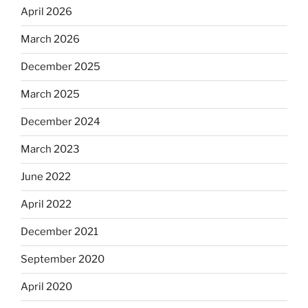
April 2026
March 2026
December 2025
March 2025
December 2024
March 2023
June 2022
April 2022
December 2021
September 2020
April 2020