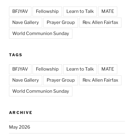
BFJYAV
Fellowship
Learn to Talk
MATE
Nave Gallery
Prayer Group
Rev. Allen Fairfax
World Communion Sunday
TAGS
BFJYAV
Fellowship
Learn to Talk
MATE
Nave Gallery
Prayer Group
Rev. Allen Fairfax
World Communion Sunday
ARCHIVE
May 2026