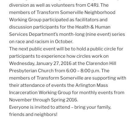
diversion as well as volunteers from C4RJ. The
members of Transform Somerville Neighborhood
Working Group participated as facilitators and
discussion participants for the Health & Human
Services Department’s month-long (nine event) series
on race and racism in October.
The next public event will be to hold a public circle for
participants to experience how circles work on
Wednesday, January 27, 2016 at the Clarendon Hill
Presbyterian Church from 6:00 – 8:00 p.m. The
members of Transform Somerville are supporting with
their attendance of events the Arlington Mass
Incarceration Working Group for monthly events from
November through Spring 2016.
Everyone is invited to attend – bring your family,
friends and neighbors!