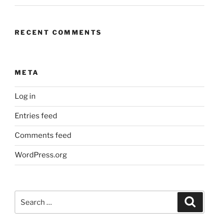
RECENT COMMENTS
META
Log in
Entries feed
Comments feed
WordPress.org
Search
Search
for: