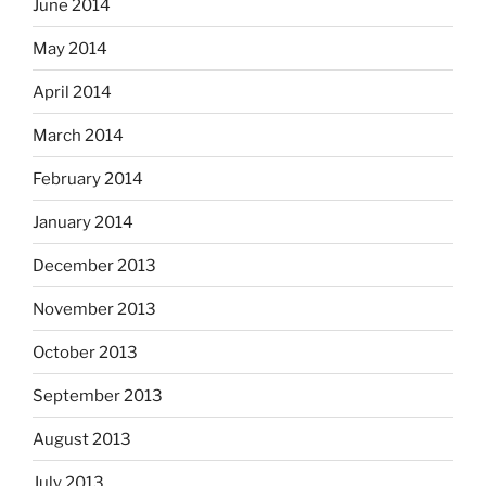
June 2014
May 2014
April 2014
March 2014
February 2014
January 2014
December 2013
November 2013
October 2013
September 2013
August 2013
July 2013