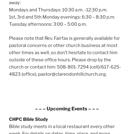
away:
Mondays and Thursdays: 10:30 a.m. -12:30 p.m.
1st, 3rd and 5th Monday evenings: 6:30 – 8:30 p.m.
Tuesday afternoons: 3:00 – 5:00 p.m.
Please note that Rev. Fairfax is generally available for
pastoral concerns or other church business at most
other times as well, so don’t hesitate to contact him
outside of these office hours. Please drop by the
church or contact him: 508-801-7294 (cell)/617-625-
4823 (office), pastor@clarendonhillchurch.org.
– – – Upcoming Events – – –
CHPC Bible Study
Bible study meets in a local restaurant every other
week. For details on dates, time, place, and more