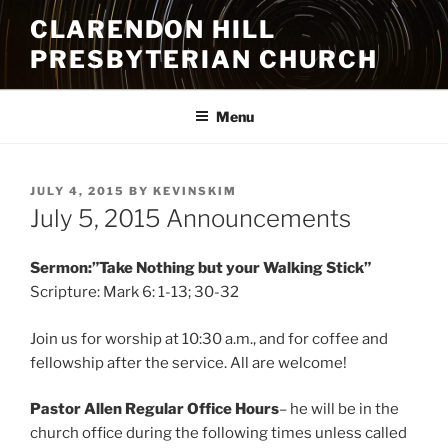
Skip
CLARENDON HILL
to
PRESBYTERIAN CHURCH
content
Menu
POSTED
JULY 4, 2015
BY
KEVINSKIM
ON
July 5, 2015 Announcements
Sermon:”Take Nothing but your Walking Stick”
Scripture: Mark 6: 1-13; 30-32
Join us for worship at 10:30 a.m., and for coffee and
fellowship after the service. All are welcome!
Pastor Allen Regular Office Hours
– he will be in the
church office during the following times unless called