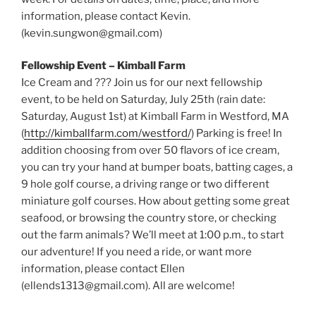
information, please contact Kevin.
(kevin.sungwon@gmail.com)
Fellowship Event – Kimball Farm
Ice Cream and ??? Join us for our next fellowship
event, to be held on Saturday, July 25th (rain date:
Saturday, August 1st) at Kimball Farm in Westford, MA
(
http://kimballfarm.com/westford/
) Parking is free! In
addition choosing from over 50 flavors of ice cream,
you can try your hand at bumper boats, batting cages, a
9 hole golf course, a driving range or two different
miniature golf courses. How about getting some great
seafood, or browsing the country store, or checking
out the farm animals? We’ll meet at 1:00 p.m., to start
our adventure! If you need a ride, or want more
information, please contact Ellen
(ellends1313@gmail.com). All are welcome!