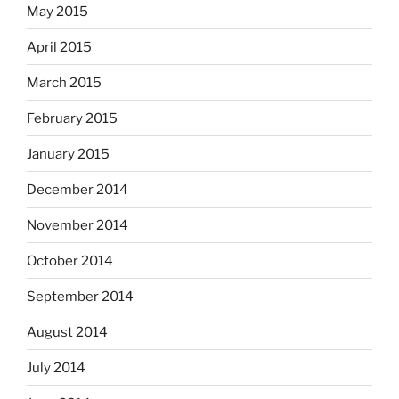
May 2015
April 2015
March 2015
February 2015
January 2015
December 2014
November 2014
October 2014
September 2014
August 2014
July 2014