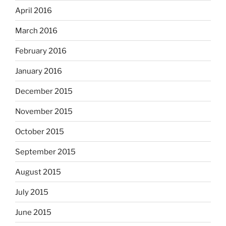
April 2016
March 2016
February 2016
January 2016
December 2015
November 2015
October 2015
September 2015
August 2015
July 2015
June 2015