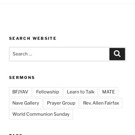
SEARCH WEBSITE
Search
Search
for:
SERMONS
BFJYAV
Fellowship
Learn to Talk
MATE
Nave Gallery
Prayer Group
Rev. Allen Fairfax
World Communion Sunday