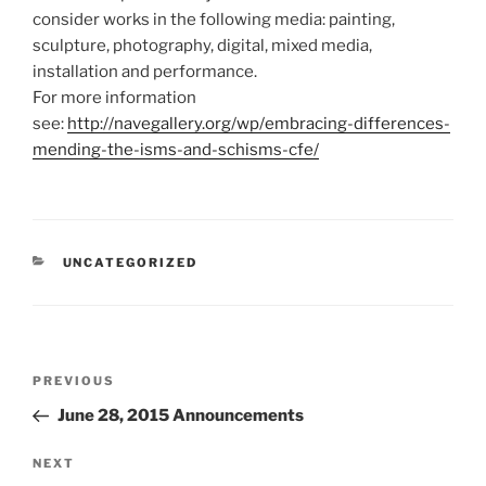
consider works in the following media: painting,
sculpture, photography, digital, mixed media,
installation and performance.
For more information
see:
http://navegallery.org/wp/embracing-differences-
mending-the-isms-and-schisms-cfe/
CATEGORIES
UNCATEGORIZED
Post
Previous
PREVIOUS
navigation
Post
June 28, 2015 Announcements
Next
NEXT