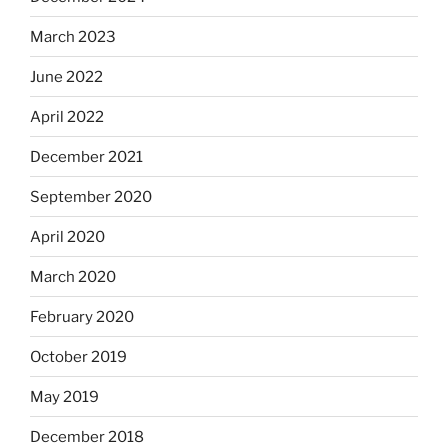
March 2023
June 2022
April 2022
December 2021
September 2020
April 2020
March 2020
February 2020
October 2019
May 2019
December 2018