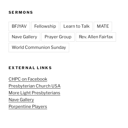
SERMONS
BFJYAV
Fellowship
Learn to Talk
MATE
Nave Gallery
Prayer Group
Rev. Allen Fairfax
World Communion Sunday
EXTERNAL LINKS
CHPC on Facebook
Presbyterian Church USA
More Light Presbyterians
Nave Gallery
Porpentine Players