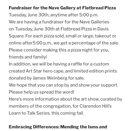
Fundraiser for the Nave Gallery at Flatbread Pizza
Tuesday, June 30th, anytime after 5:00 p.m.
We are having a fundraiser for the Nave Galleries
on Tuesday, June 30th at Flatbread Pizza in Davis
Square. For each pizza sold, small or large, takeout or
online after5:00 p.m., we get a percentage of the sale.
Please consider making this a pizza night for you,
friends and family!
In addition, we will be having a raffle for a custom
created Art Star hero cape, and limited edition prints
donated by James Weinberg for sale.
We hope that you can stop by and show your support.
Please help us spread the word!
Here’s more information about the art show, curated by
members of the congregation, for Clarendon Hill’s
Learn to Talk Series, this coming fall.
Embracing Differences: Mending the Isms and