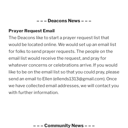
– – –
Deacons News
– – –
Prayer Request
Email
The Deacons like to start a prayer request list that
would be located online. We would set up an email list
for folks to send prayer requests. The people on the
email list would receive the request, and pray for
whatever concerns or celebrations arrive. If you would
like to be on the email list so that you could pray, please
send an email to Ellen (ellends1313@gmail.com). Once
we have collected email addresses, we will contact you
with further information.
– – –
Community News
– – –