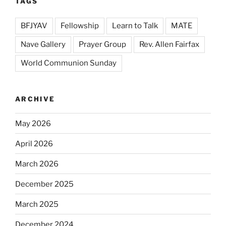
TAGS
BFJYAV
Fellowship
Learn to Talk
MATE
Nave Gallery
Prayer Group
Rev. Allen Fairfax
World Communion Sunday
ARCHIVE
May 2026
April 2026
March 2026
December 2025
March 2025
December 2024