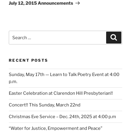
Post
July 12, 2015 Announcements
Search
Search
for:
RECENT POSTS
Sunday, May 17th — Learn to Talk Poetry Event at 4:00
p.m.
Easter Celebration at Clarendon Hill Presbyterian!!
Concert!! This Sunday, March 22nd
Christmas Eve Service – Dec. 24th, 2025 at 4:00 p.m
“Water for Justice, Empowerment and Peace”