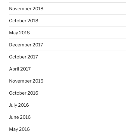
November 2018
October 2018
May 2018
December 2017
October 2017
April 2017
November 2016
October 2016
July 2016
June 2016
May 2016