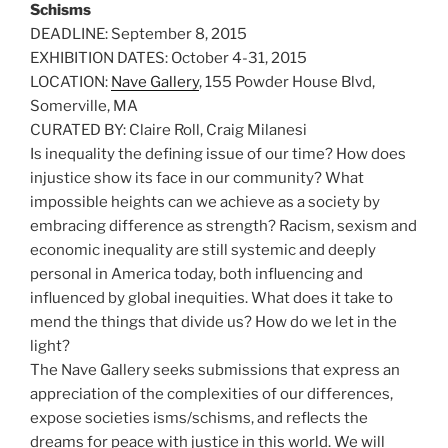
Schisms
DEADLINE: September 8, 2015
EXHIBITION DATES: October 4-31, 2015
LOCATION:
Nave Gallery
, 155 Powder House Blvd,
Somerville, MA
CURATED BY: Claire Roll, Craig Milanesi
Is inequality the defining issue of our time? How does
injustice show its face in our community? What
impossible heights can we achieve as a society by
embracing difference as strength? Racism, sexism and
economic inequality are still systemic and deeply
personal in America today, both influencing and
influenced by global inequities. What does it take to
mend the things that divide us? How do we let in the
light?
The Nave Gallery seeks submissions that express an
appreciation of the complexities of our differences,
expose societies isms/schisms, and reflects the
dreams for peace with justice in this world. We will