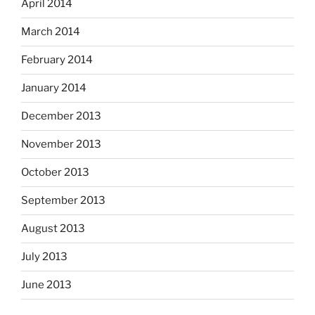
April 2014
March 2014
February 2014
January 2014
December 2013
November 2013
October 2013
September 2013
August 2013
July 2013
June 2013