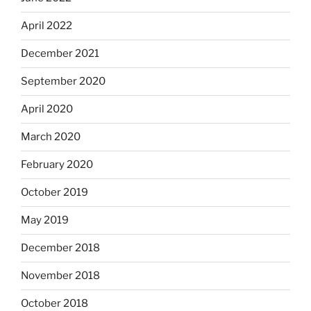
April 2022
December 2021
September 2020
April 2020
March 2020
February 2020
October 2019
May 2019
December 2018
November 2018
October 2018