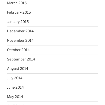
March 2015
February 2015
January 2015
December 2014
November 2014
October 2014
September 2014
August 2014
July 2014
June 2014
May 2014