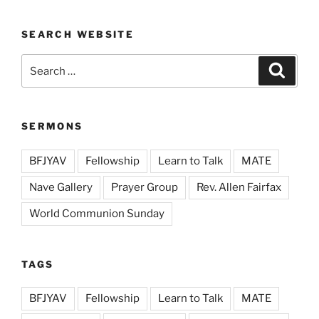
SEARCH WEBSITE
Search
Search
for:
SERMONS
BFJYAV
Fellowship
Learn to Talk
MATE
Nave Gallery
Prayer Group
Rev. Allen Fairfax
World Communion Sunday
TAGS
BFJYAV
Fellowship
Learn to Talk
MATE