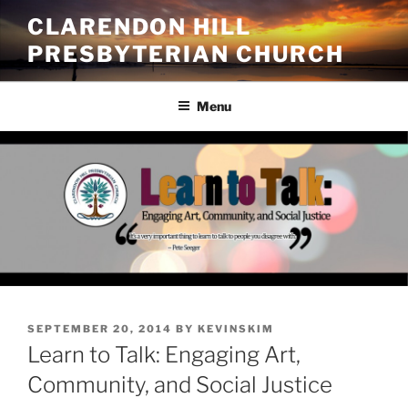
Skip
CLARENDON HILL
to
PRESBYTERIAN CHURCH
content
Menu
POSTED
SEPTEMBER 20, 2014
BY
KEVINSKIM
ON
Learn to Talk: Engaging Art,
Community, and Social Justice