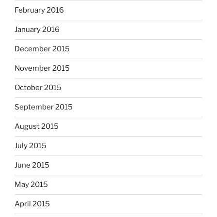
February 2016
January 2016
December 2015
November 2015
October 2015
September 2015
August 2015
July 2015
June 2015
May 2015
April 2015