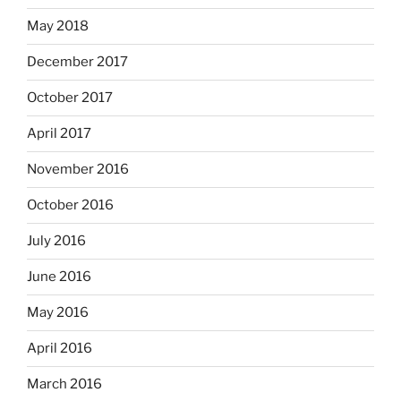
May 2018
December 2017
October 2017
April 2017
November 2016
October 2016
July 2016
June 2016
May 2016
April 2016
March 2016