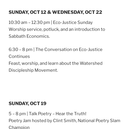
SUNDAY, OCT 12 & WEDNESDAY, OCT 22
10:30 am – 12:30 pm | Eco-Justice Sunday
Worship service, potluck, and an introduction to
Sabbath Economics.
6:30 – 8 pm | The Conversation on Eco-Justice
Continues
Feast, worship, and learn about the Watershed
Discipleship Movement.
SUNDAY, OCT 19
5 – 8 pm | Talk Poetry – Hear the Truth!
Poetry Jam hosted by Clint Smith, National Poetry Slam
Champion