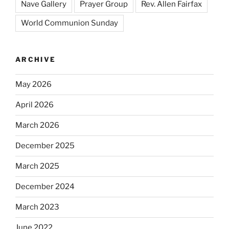
Nave Gallery
Prayer Group
Rev. Allen Fairfax
World Communion Sunday
ARCHIVE
May 2026
April 2026
March 2026
December 2025
March 2025
December 2024
March 2023
June 2022