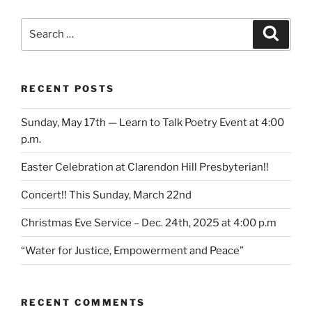
Search
Search
for:
RECENT POSTS
Sunday, May 17th — Learn to Talk Poetry Event at 4:00
p.m.
Easter Celebration at Clarendon Hill Presbyterian!!
Concert!! This Sunday, March 22nd
Christmas Eve Service – Dec. 24th, 2025 at 4:00 p.m
“Water for Justice, Empowerment and Peace”
RECENT COMMENTS