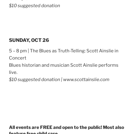
$10 suggested donation
SUNDAY, OCT 26
5 – 8 pm | The Blues as Truth-Telling: Scott Ainslie in
Concert
Blues historian and musician Scott Ainslie performs
live.
$10 suggested donation | www.scottainslie.com
All events are FREE and open to the public! Most also
feature free child care.