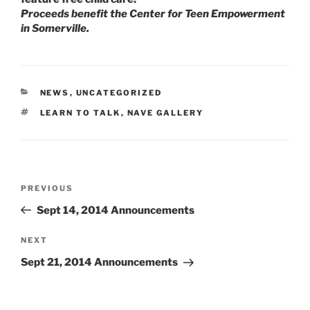
Proceeds benefit the Center for Teen Empowerment
in Somerville.
CATEGORIES
NEWS
,
UNCATEGORIZED
TAGS
LEARN TO TALK
,
NAVE GALLERY
Post
Previous
PREVIOUS
navigation
Post
Sept 14, 2014 Announcements
Next
NEXT
Post
Sept 21, 2014 Announcements