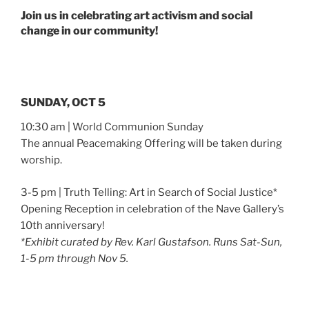
Join us in celebrating art activism and social
change in our community!
SUNDAY, OCT 5
10:30 am | World Communion Sunday
The annual Peacemaking Offering will be taken during
worship.
3-5 pm | Truth Telling: Art in Search of Social Justice*
Opening Reception in celebration of the Nave Gallery’s
10th anniversary!
*Exhibit curated by Rev. Karl Gustafson. Runs Sat-Sun,
1-5 pm through Nov 5.