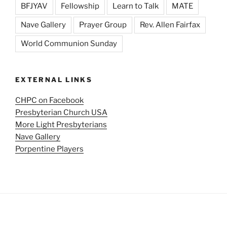
BFJYAV
Fellowship
Learn to Talk
MATE
Nave Gallery
Prayer Group
Rev. Allen Fairfax
World Communion Sunday
EXTERNAL LINKS
CHPC on Facebook
Presbyterian Church USA
More Light Presbyterians
Nave Gallery
Porpentine Players