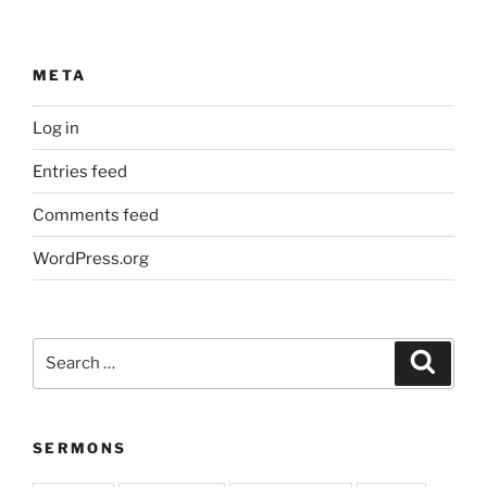
META
Log in
Entries feed
Comments feed
WordPress.org
Search
Search
for:
SERMONS