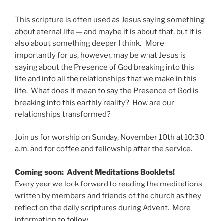
This scripture is often used as Jesus saying something
about eternal life — and maybe it is about that, but it is
also about something deeper I think. More
importantly for us, however, may be what Jesus is
saying about the Presence of God breaking into this
life and into all the relationships that we make in this
life. What does it mean to say the Presence of God is
breaking into this earthly reality? How are our
relationships transformed?
Join us for worship on Sunday, November 10th at 10:30
a.m. and for coffee and fellowship after the service.
Coming soon: Advent Meditations Booklets!
Every year we look forward to reading the meditations
written by members and friends of the church as they
reflect on the daily scriptures during Advent. More
information to follow.