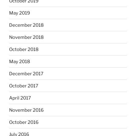
October 2019
May 2019
December 2018
November 2018
October 2018
May 2018
December 2017
October 2017
April 2017
November 2016
October 2016
July 2016