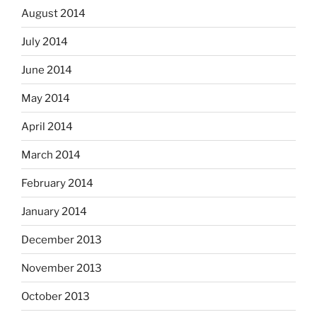
August 2014
July 2014
June 2014
May 2014
April 2014
March 2014
February 2014
January 2014
December 2013
November 2013
October 2013