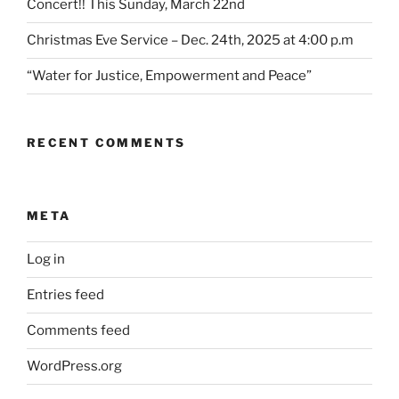
Concert!! This Sunday, March 22nd
Christmas Eve Service – Dec. 24th, 2025 at 4:00 p.m
“Water for Justice, Empowerment and Peace”
RECENT COMMENTS
META
Log in
Entries feed
Comments feed
WordPress.org