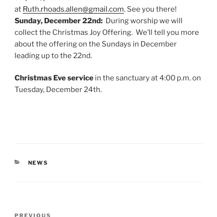
at
Ruth.rhoads.allen@gmail.com
. See you there!
Sunday, December 22nd:
During worship we will
collect the Christmas Joy Offering. We’ll tell you more
about the offering on the Sundays in December
leading up to the 22nd.
Christmas Eve service
in the sanctuary at 4:00 p.m. on
Tuesday, December 24th.
CATEGORIES
NEWS
Post
Previous
PREVIOUS