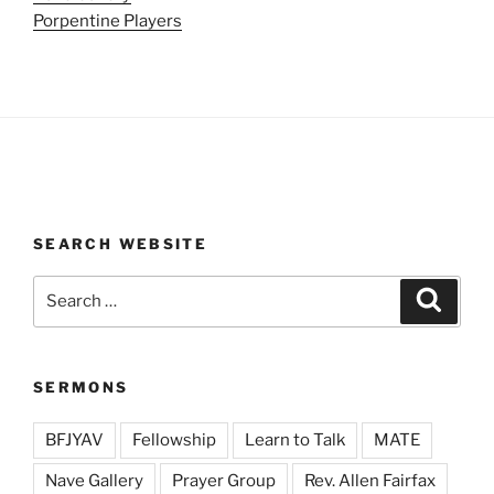
Porpentine Players
SEARCH WEBSITE
Search
Search
for:
SERMONS
BFJYAV
Fellowship
Learn to Talk
MATE
Nave Gallery
Prayer Group
Rev. Allen Fairfax