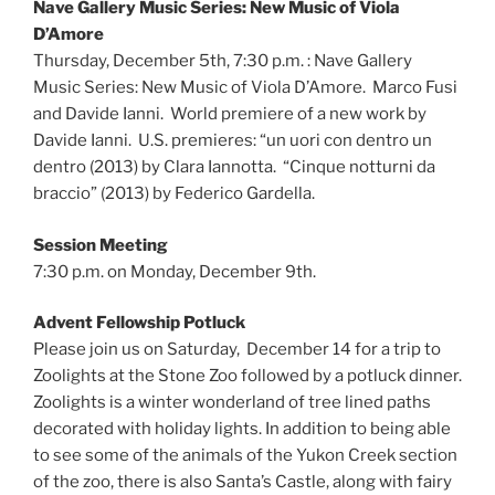
Nave Gallery Music Series: New Music of Viola
D’Amore
Thursday, December 5th, 7:30 p.m. : Nave Gallery
Music Series: New Music of Viola D’Amore. Marco Fusi
and Davide Ianni. World premiere of a new work by
Davide Ianni. U.S. premieres: “un uori con dentro un
dentro (2013) by Clara Iannotta. “Cinque notturni da
braccio” (2013) by Federico Gardella.
Session Meeting
7:30 p.m. on Monday, December 9th.
Advent Fellowship Potluck
Please join us on Saturday, December 14 for a trip to
Zoolights at the Stone Zoo followed by a potluck dinner.
Zoolights is a winter wonderland of tree lined paths
decorated with holiday lights. In addition to being able
to see some of the animals of the Yukon Creek section
of the zoo, there is also Santa’s Castle, along with fairy