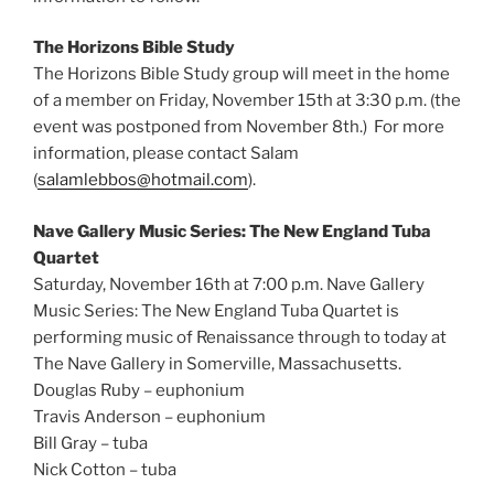
The Horizons Bible Study
The Horizons Bible Study group will meet in the home
of a member on Friday, November 15th at 3:30 p.m. (the
event was postponed from November 8th.) For more
information, please contact Salam
(
salamlebbos@hotmail.com
).
Nave Gallery Music Series: The New England Tuba
Quartet
Saturday, November 16th at 7:00 p.m. Nave Gallery
Music Series: The New England Tuba Quartet is
performing music of Renaissance through to today at
The Nave Gallery in Somerville, Massachusetts.
Douglas Ruby – euphonium
Travis Anderson – euphonium
Bill Gray – tuba
Nick Cotton – tuba