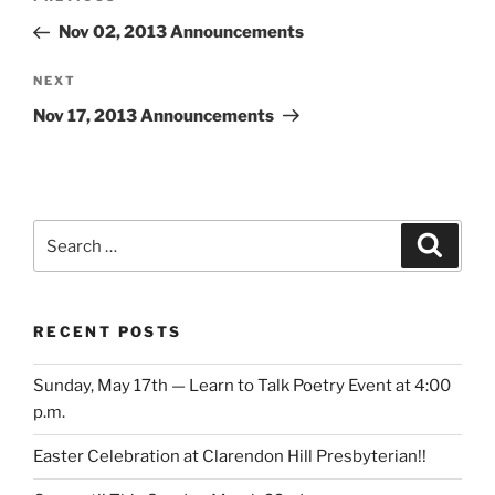
navigation
Post
Nov 02, 2013 Announcements
Next
NEXT
Post
Nov 17, 2013 Announcements
Search
Search
for:
RECENT POSTS
Sunday, May 17th — Learn to Talk Poetry Event at 4:00
p.m.
Easter Celebration at Clarendon Hill Presbyterian!!