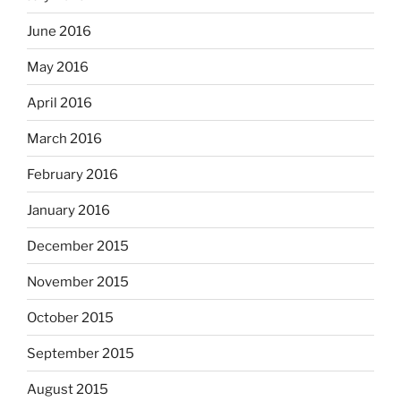
June 2016
May 2016
April 2016
March 2016
February 2016
January 2016
December 2015
November 2015
October 2015
September 2015
August 2015