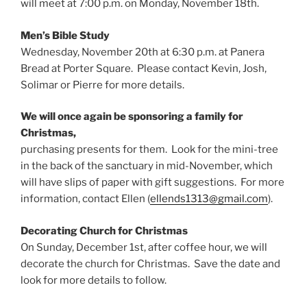
will meet at 7:00 p.m. on Monday, November 18th.
Men’s Bible Study
Wednesday, November 20th at 6:30 p.m. at Panera
Bread at Porter Square. Please contact Kevin, Josh,
Solimar or Pierre for more details.
We will once again be sponsoring a family for
Christmas,
purchasing presents for them. Look for the mini-tree
in the back of the sanctuary in mid-November, which
will have slips of paper with gift suggestions. For more
information, contact Ellen (
ellends1313@gmail.com
).
Decorating Church for Christmas
On Sunday, December 1st, after coffee hour, we will
decorate the church for Christmas. Save the date and
look for more details to follow.