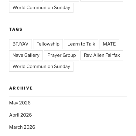
World Communion Sunday
TAGS
BFJYAV
Fellowship
Learn to Talk
MATE
Nave Gallery
Prayer Group
Rev. Allen Fairfax
World Communion Sunday
ARCHIVE
May 2026
April 2026
March 2026