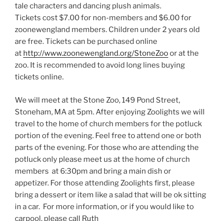
tale characters and dancing plush animals.
Tickets cost $7.00 for non-members and $6.00 for
zoonewengland members. Children under 2 years old
are free. Tickets can be purchased online
at
http://www.zoonewengland.org/StoneZoo
or at the
zoo. It is recommended to avoid long lines buying
tickets online.
We will meet at the Stone Zoo, 149 Pond Street,
Stoneham, MA at 5pm. After enjoying Zoolights we will
travel to the home of church members for the potluck
portion of the evening. Feel free to attend one or both
parts of the evening. For those who are attending the
potluck only please meet us at the home of church
members at 6:30pm and bring a main dish or
appetizer. For those attending Zoolights first, please
bring a dessert or item like a salad that will be ok sitting
in a car. For more information, or if you would like to
carpool, please call Ruth