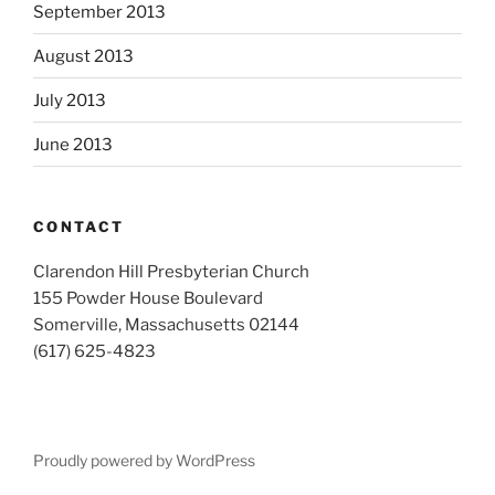
September 2013
August 2013
July 2013
June 2013
CONTACT
Clarendon Hill Presbyterian Church
155 Powder House Boulevard
Somerville, Massachusetts 02144
(617) 625-4823
Proudly powered by WordPress