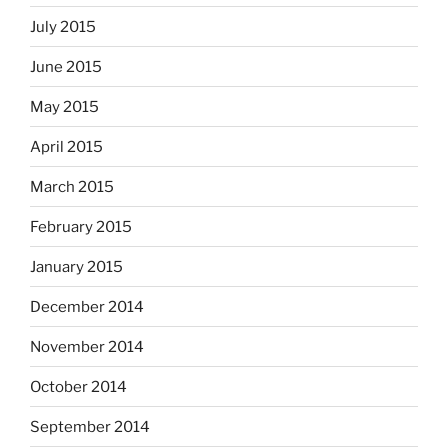
July 2015
June 2015
May 2015
April 2015
March 2015
February 2015
January 2015
December 2014
November 2014
October 2014
September 2014