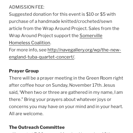
ADMISSION FEE:
Suggested donation for this event is $10 or $5 with
purchase of a handmade knitted/crocheted/sewn
article from the Wrap Around Project. Sales from the
Wrap Around Project support the
Somerville
Homeless Coalition
.
For more info, see
http://navegallery.org/wp/the-new-
england-tuba-quartet-concert/
.
Prayer Group
There will be a prayer meeting in the Green Room right
after coffee hour on Sunday, November 17th. Jesus
said, ‘When two or three are gathered in my name, I am
there.” Bring your prayers about whatever joys or
concerns you may have on your mind and in your heart.
All are welcome.
The Outreach Committee