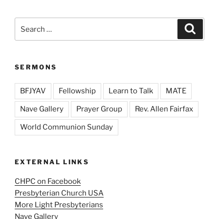
Search
Search
for:
SERMONS
BFJYAV
Fellowship
Learn to Talk
MATE
Nave Gallery
Prayer Group
Rev. Allen Fairfax
World Communion Sunday
EXTERNAL LINKS
CHPC on Facebook
Presbyterian Church USA
More Light Presbyterians
Nave Gallery