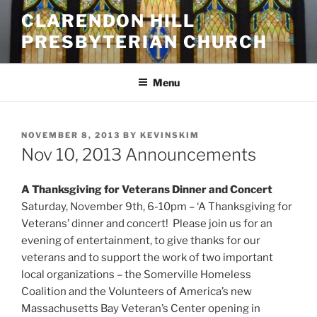
Skip
CLARENDON HILL
to
PRESBYTERIAN CHURCH
content
Menu
POSTED
NOVEMBER 8, 2013
BY
KEVINSKIM
ON
Nov 10, 2013 Announcements
A Thanksgiving for Veterans Dinner and Concert
Saturday, November 9th, 6-10pm – ‘A Thanksgiving for
Veterans’ dinner and concert! Please join us for an
evening of entertainment, to give thanks for our
veterans and to support the work of two important
local organizations – the Somerville Homeless
Coalition and the Volunteers of America’s new
Massachusetts Bay Veteran’s Center opening in