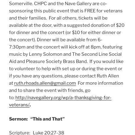
Somerville. CHPC and the Nave Gallery are co-
sponsoring this public event that is FREE for veterans
and their families. For all others, tickets will be
available at the door, with a suggested donation of $20
for dinner and the concert (or $10 for either dinner or
the concert). Dinner will be available from 6-
7:30pm and the concert will kick off at 8pm, featuring
music by Lenny Solomon and The Second Line Social
Aid and Pleasure Society Brass Band. If you would like
to volunteer to help with set up or during the event or
if you have any questions, please contact Ruth Allen
at
ruth.rhoads.allen@gmail.com
For more information
and to share the event with friends, go
to:
http://navegallery.org/wp/a-thanksgiving-for-
veterans/
.
Sermon: “This and That”
Scripture: Luke 20:27-38