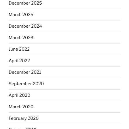
December 2025
March 2025
December 2024
March 2023
June 2022
April 2022
December 2021
September 2020
April 2020
March 2020
February 2020