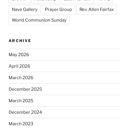
Nave Gallery
Prayer Group
Rev. Allen Fairfax
World Communion Sunday
ARCHIVE
May 2026
April 2026
March 2026
December 2025
March 2025
December 2024
March 2023