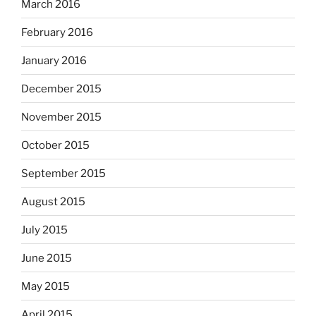
March 2016
February 2016
January 2016
December 2015
November 2015
October 2015
September 2015
August 2015
July 2015
June 2015
May 2015
April 2015