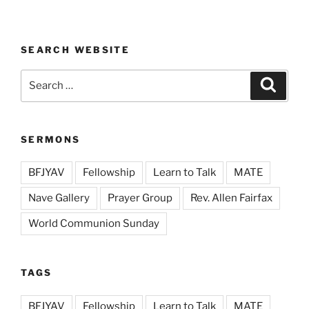
SEARCH WEBSITE
Search
Search
for:
SERMONS
BFJYAV
Fellowship
Learn to Talk
MATE
Nave Gallery
Prayer Group
Rev. Allen Fairfax
World Communion Sunday
TAGS
BFJYAV
Fellowship
Learn to Talk
MATE