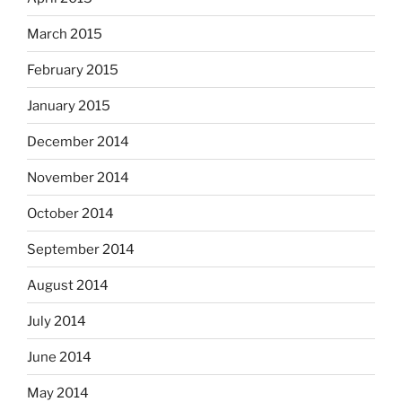
March 2015
February 2015
January 2015
December 2014
November 2014
October 2014
September 2014
August 2014
July 2014
June 2014
May 2014