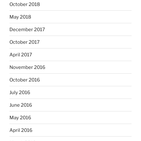
October 2018
May 2018
December 2017
October 2017
April 2017
November 2016
October 2016
July 2016
June 2016
May 2016
April 2016