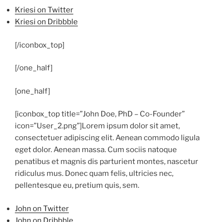
Kriesi on Twitter
Kriesi on Dribbble
[/iconbox_top]
[/one_half]
[one_half]
[iconbox_top title=”John Doe, PhD – Co-Founder”
icon=”User_2.png”]
Lorem ipsum dolor sit amet,
consectetuer adipiscing elit. Aenean commodo ligula
eget dolor. Aenean massa. Cum sociis natoque
penatibus et magnis dis parturient montes, nascetur
ridiculus mus. Donec quam felis, ultricies nec,
pellentesque eu, pretium quis, sem.
John on Twitter
John on Dribbble