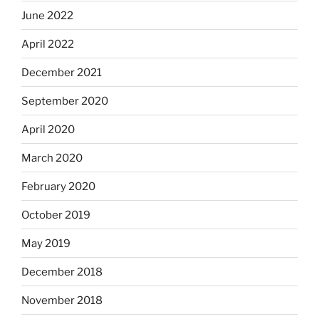
June 2022
April 2022
December 2021
September 2020
April 2020
March 2020
February 2020
October 2019
May 2019
December 2018
November 2018