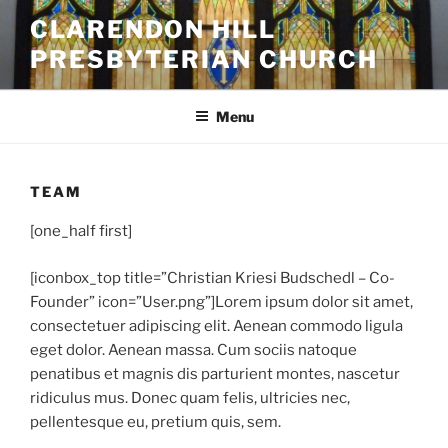
Skip
CLARENDON HILL
to
PRESBYTERIAN CHURCH
content
Menu
TEAM
[one_half first]
[iconbox_top title=”Christian Kriesi Budschedl – Co-
Founder” icon=”User.png”]
Lorem ipsum dolor sit amet,
consectetuer adipiscing elit. Aenean commodo ligula
eget dolor. Aenean massa. Cum sociis natoque
penatibus et magnis dis parturient montes, nascetur
ridiculus mus. Donec quam felis, ultricies nec,
pellentesque eu, pretium quis, sem.