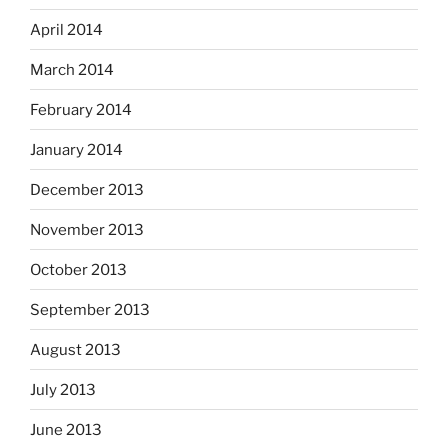
April 2014
March 2014
February 2014
January 2014
December 2013
November 2013
October 2013
September 2013
August 2013
July 2013
June 2013