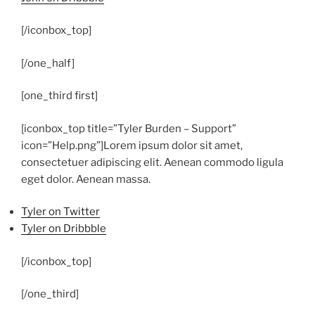
[/iconbox_top]
[/one_half]
[one_third first]
[iconbox_top title=”Tyler Burden – Support”
icon=”Help.png”]
Lorem ipsum dolor sit amet,
consectetuer adipiscing elit. Aenean commodo ligula
eget dolor. Aenean massa.
Tyler on Twitter
Tyler on Dribbble
[/iconbox_top]
[/one_third]