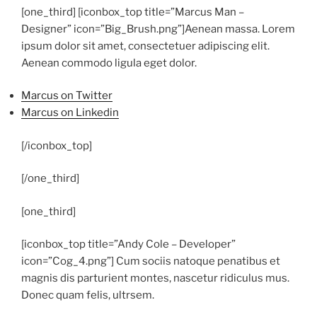
[one_third] [iconbox_top title=”Marcus Man –
Designer” icon=”Big_Brush.png”]
Aenean massa. Lorem
ipsum dolor sit amet, consectetuer adipiscing elit.
Aenean commodo ligula eget dolor.
Marcus on Twitter
Marcus on Linkedin
[/iconbox_top]
[/one_third]
[one_third]
[iconbox_top title=”Andy Cole – Developer”
icon=”Cog_4.png”]
Cum sociis natoque penatibus et
magnis dis parturient montes, nascetur ridiculus mus.
Donec quam felis, ultrsem.