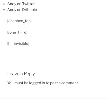
Andy on Twitter
Andy on Dribbble
[/iconbox_top]
[/one_third]
[hr_invisible]
Leave a Reply
You must be
logged in
to post a comment.