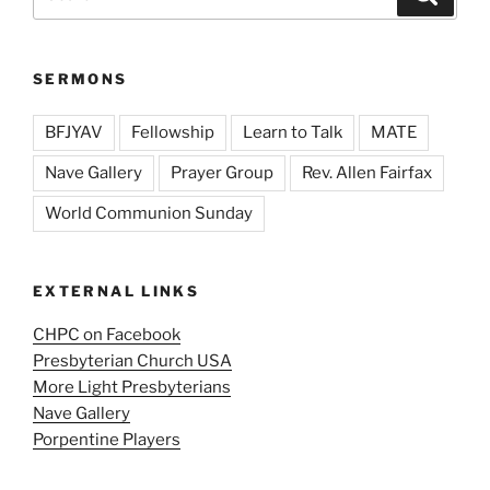
for:
SERMONS
BFJYAV
Fellowship
Learn to Talk
MATE
Nave Gallery
Prayer Group
Rev. Allen Fairfax
World Communion Sunday
EXTERNAL LINKS
CHPC on Facebook
Presbyterian Church USA
More Light Presbyterians
Nave Gallery
Porpentine Players