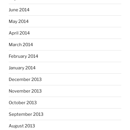
June 2014
May 2014
April 2014
March 2014
February 2014
January 2014
December 2013
November 2013
October 2013
September 2013
August 2013