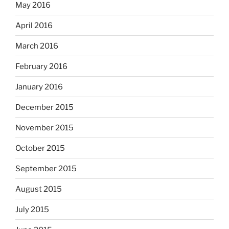
May 2016
April 2016
March 2016
February 2016
January 2016
December 2015
November 2015
October 2015
September 2015
August 2015
July 2015