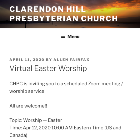
Skip
CLARENDON HILL
to
PRESBYTERIAN CHURCH
content
Menu
POSTED
APRIL 11, 2020
BY
ALLEN FAIRFAX
ON
Virtual Easter Worship
CHPC is inviting you to a scheduled Zoom meeting /
worship service
All are welcome!!
Topic: Worship — Easter
Time: Apr 12, 2020 10:00 AM Eastern Time (US and
Canada)