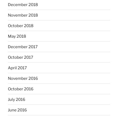
December 2018
November 2018
October 2018
May 2018
December 2017
October 2017
April 2017
November 2016
October 2016
July 2016
June 2016