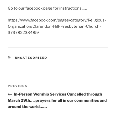
Go to our facebook page for instructions …..
https://www.facebook.com/pages/category/Religious-
Organization/Clarendon-Hill-Presbyterian-Church-
373782233485/
CATEGORIES
UNCATEGORIZED
Post
Previous
PREVIOUS
navigation
Post
In-Person Worship Services Cancelled through
March 29th…. prayers for all in our communities and
around the world……