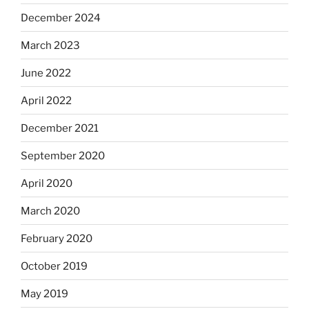
December 2024
March 2023
June 2022
April 2022
December 2021
September 2020
April 2020
March 2020
February 2020
October 2019
May 2019