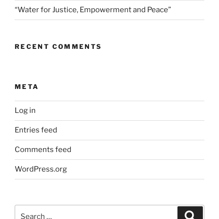
“Water for Justice, Empowerment and Peace”
RECENT COMMENTS
META
Log in
Entries feed
Comments feed
WordPress.org
Search
Search