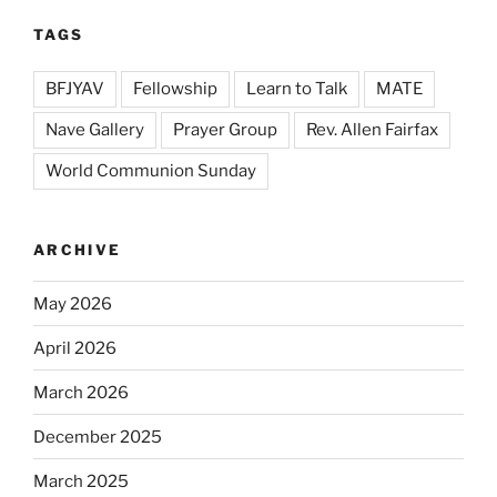
TAGS
BFJYAV
Fellowship
Learn to Talk
MATE
Nave Gallery
Prayer Group
Rev. Allen Fairfax
World Communion Sunday
ARCHIVE
May 2026
April 2026
March 2026
December 2025
March 2025