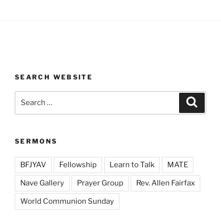
SEARCH WEBSITE
Search
Search
for:
SERMONS
BFJYAV
Fellowship
Learn to Talk
MATE
Nave Gallery
Prayer Group
Rev. Allen Fairfax
World Communion Sunday