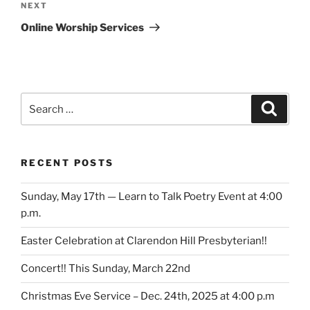
Next
NEXT
Post
Online Worship Services
Search
Search
for:
RECENT POSTS
Sunday, May 17th — Learn to Talk Poetry Event at 4:00
p.m.
Easter Celebration at Clarendon Hill Presbyterian!!
Concert!! This Sunday, March 22nd
Christmas Eve Service – Dec. 24th, 2025 at 4:00 p.m