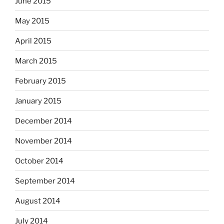
June 2015
May 2015
April 2015
March 2015
February 2015
January 2015
December 2014
November 2014
October 2014
September 2014
August 2014
July 2014