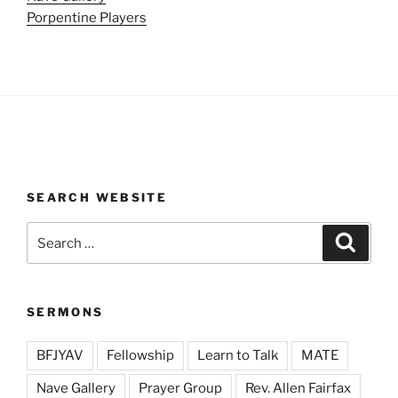
Porpentine Players
SEARCH WEBSITE
Search
Search
for:
SERMONS
BFJYAV
Fellowship
Learn to Talk
MATE
Nave Gallery
Prayer Group
Rev. Allen Fairfax