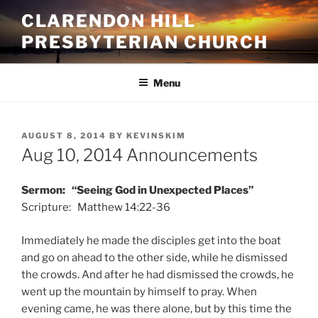
Skip
CLARENDON HILL
to
PRESBYTERIAN CHURCH
content
Menu
POSTED
AUGUST 8, 2014
BY
KEVINSKIM
ON
Aug 10, 2014 Announcements
Sermon: “Seeing God in Unexpected Places”
Scripture: Matthew 14:22-36
Immediately he made the disciples get into the boat
and go on ahead to the other side, while he dismissed
the crowds. And after he had dismissed the crowds, he
went up the mountain by himself to pray. When
evening came, he was there alone, but by this time the