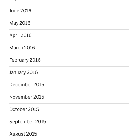
June 2016
May 2016
April 2016
March 2016
February 2016
January 2016
December 2015
November 2015
October 2015
September 2015
August 2015