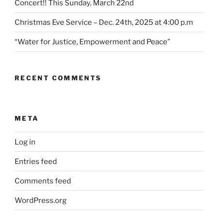
Concert!! This Sunday, March 22nd
Christmas Eve Service – Dec. 24th, 2025 at 4:00 p.m
“Water for Justice, Empowerment and Peace”
RECENT COMMENTS
META
Log in
Entries feed
Comments feed
WordPress.org