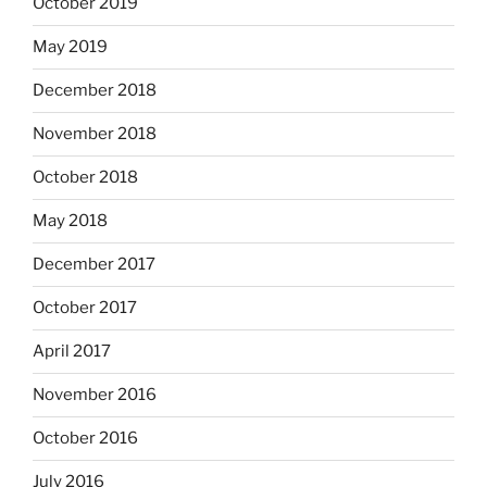
October 2019
May 2019
December 2018
November 2018
October 2018
May 2018
December 2017
October 2017
April 2017
November 2016
October 2016
July 2016