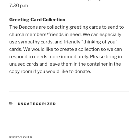
7:30 p.m
Greeting Card Collection
The Deacons are collecting greeting cards to send to
church members/friends in need. We can especially
use sympathy cards, and friendly “thinking of you”
cards. We would like to create a collection so we can
respond to needs more immediately. Please bring in
unused cards and leave them in the container in the
copy room if you would like to donate.
CATEGORIES
UNCATEGORIZED
Post
Previous
PREVIOUS