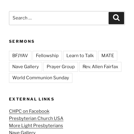
Search
Search
for:
SERMONS
BFJYAV
Fellowship
Learn to Talk
MATE
Nave Gallery
Prayer Group
Rev. Allen Fairfax
World Communion Sunday
EXTERNAL LINKS
CHPC on Facebook
Presbyterian Church USA
More Light Presbyterians
Nave Gallery