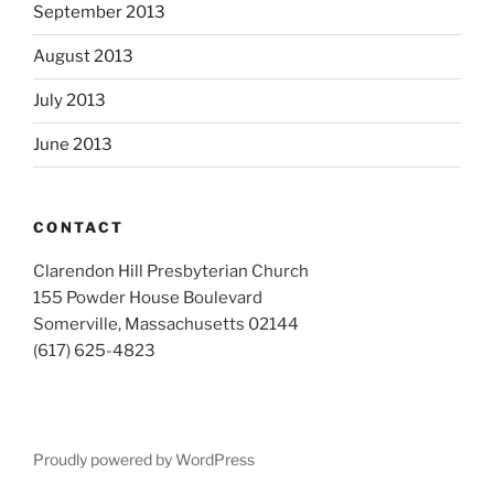
September 2013
August 2013
July 2013
June 2013
CONTACT
Clarendon Hill Presbyterian Church
155 Powder House Boulevard
Somerville, Massachusetts 02144
(617) 625-4823
Proudly powered by WordPress