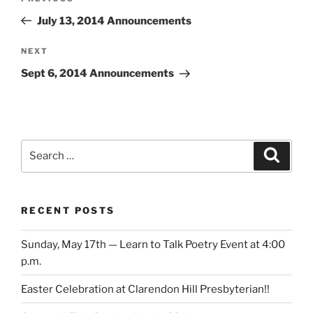
navigation
Post
July 13, 2014 Announcements
Next
NEXT
Post
Sept 6, 2014 Announcements
Search
Search
for:
RECENT POSTS
Sunday, May 17th — Learn to Talk Poetry Event at 4:00
p.m.
Easter Celebration at Clarendon Hill Presbyterian!!