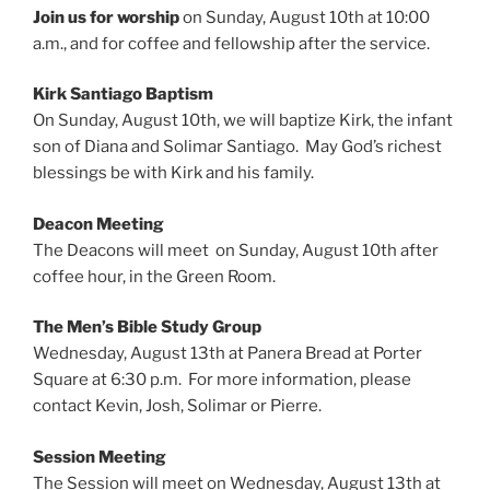
Join us for worship
on Sunday, August 10th at 10:00
a.m., and for coffee and fellowship after the service.
Kirk Santiago Baptism
On Sunday, August 10th, we will baptize Kirk, the infant
son of Diana and Solimar Santiago. May God’s richest
blessings be with Kirk and his family.
Deacon Meeting
The Deacons will meet on Sunday, August 10th after
coffee hour, in the Green Room.
The Men’s Bible Study Group
Wednesday, August 13th at Panera Bread at Porter
Square at 6:30 p.m. For more information, please
contact Kevin, Josh, Solimar or Pierre.
Session Meeting
The Session will meet on Wednesday, August 13th at