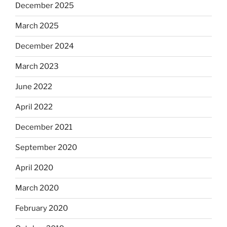
December 2025
March 2025
December 2024
March 2023
June 2022
April 2022
December 2021
September 2020
April 2020
March 2020
February 2020