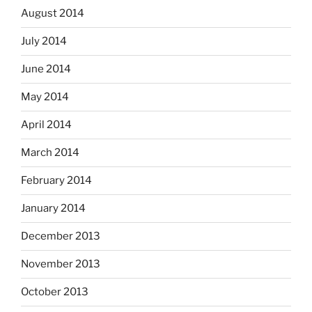
August 2014
July 2014
June 2014
May 2014
April 2014
March 2014
February 2014
January 2014
December 2013
November 2013
October 2013