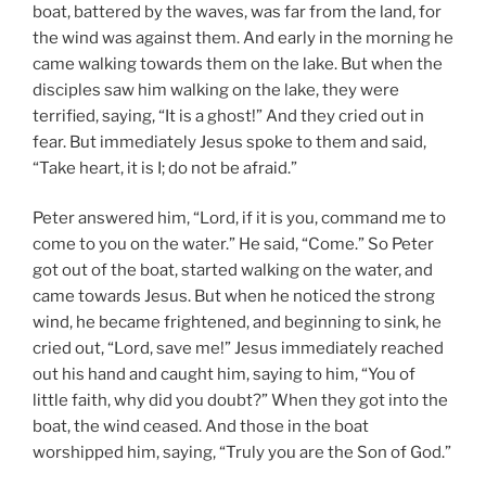
boat, battered by the waves, was far from the land, for
the wind was against them. And early in the morning he
came walking towards them on the lake. But when the
disciples saw him walking on the lake, they were
terrified, saying, “It is a ghost!” And they cried out in
fear. But immediately Jesus spoke to them and said,
“Take heart, it is I; do not be afraid.”
Peter answered him, “Lord, if it is you, command me to
come to you on the water.” He said, “Come.” So Peter
got out of the boat, started walking on the water, and
came towards Jesus. But when he noticed the strong
wind, he became frightened, and beginning to sink, he
cried out, “Lord, save me!” Jesus immediately reached
out his hand and caught him, saying to him, “You of
little faith, why did you doubt?” When they got into the
boat, the wind ceased. And those in the boat
worshipped him, saying, “Truly you are the Son of God.”