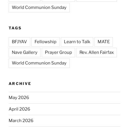
World Communion Sunday
TAGS
BFJYAV
Fellowship
Learn to Talk
MATE
Nave Gallery
Prayer Group
Rev. Allen Fairfax
World Communion Sunday
ARCHIVE
May 2026
April 2026
March 2026