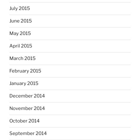
July 2015
June 2015
May 2015
April 2015
March 2015
February 2015
January 2015
December 2014
November 2014
October 2014
September 2014