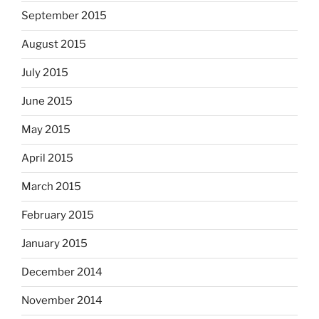
September 2015
August 2015
July 2015
June 2015
May 2015
April 2015
March 2015
February 2015
January 2015
December 2014
November 2014