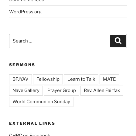
WordPress.org
Search
Search
for:
SERMONS
BFJYAV
Fellowship
Learn to Talk
MATE
Nave Gallery
Prayer Group
Rev. Allen Fairfax
World Communion Sunday
EXTERNAL LINKS
CHPC on Facebook