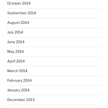
October 2014
September 2014
August 2014
July 2014
June 2014
May 2014
April 2014
March 2014
February 2014
January 2014
December 2013