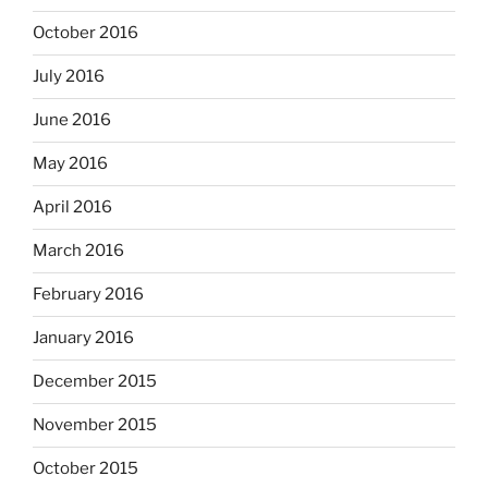
October 2016
July 2016
June 2016
May 2016
April 2016
March 2016
February 2016
January 2016
December 2015
November 2015
October 2015