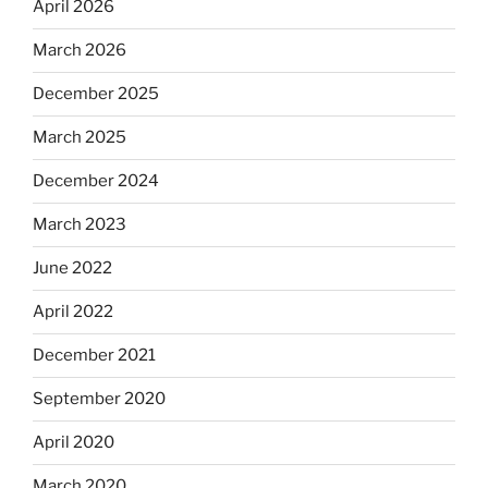
April 2026
March 2026
December 2025
March 2025
December 2024
March 2023
June 2022
April 2022
December 2021
September 2020
April 2020
March 2020