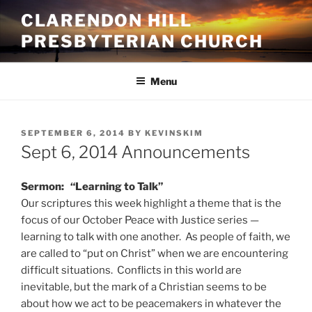
Skip
CLARENDON HILL
to
PRESBYTERIAN CHURCH
content
Menu
POSTED
SEPTEMBER 6, 2014
BY
KEVINSKIM
ON
Sept 6, 2014 Announcements
Sermon: “Learning to Talk”
Our scriptures this week highlight a theme that is the
focus of our October Peace with Justice series —
learning to talk with one another. As people of faith, we
are called to “put on Christ” when we are encountering
difficult situations. Conflicts in this world are
inevitable, but the mark of a Christian seems to be
about how we act to be peacemakers in whatever the