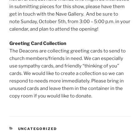
in submitting pieces for this show, please have them
get in touch with the Nave Gallery. And be sure to
note Sunday, October 5th, from 3:00 – 5:00 p.m. in your
calendar, and plan to attend the opening!
Greeting Card Collection
The Deacons are collecting greeting cards to send to
church members/friends in need. We can especially
use sympathy cards, and friendly “thinking of you”
cards. We would like to create a collection so we can
respond to needs more immediately. Please bring in
unused cards and leave them in the container in the
copy room if you would like to donate.
CATEGORIES
UNCATEGORIZED