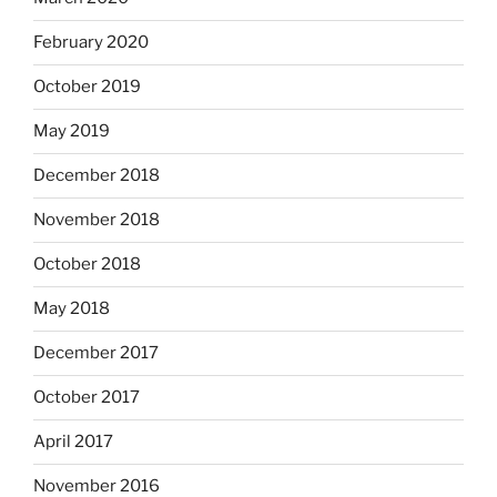
February 2020
October 2019
May 2019
December 2018
November 2018
October 2018
May 2018
December 2017
October 2017
April 2017
November 2016