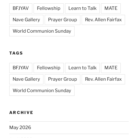
BFJYAV
Fellowship
Learn to Talk
MATE
Nave Gallery
Prayer Group
Rev. Allen Fairfax
World Communion Sunday
TAGS
BFJYAV
Fellowship
Learn to Talk
MATE
Nave Gallery
Prayer Group
Rev. Allen Fairfax
World Communion Sunday
ARCHIVE
May 2026