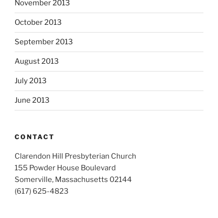
November 2013
October 2013
September 2013
August 2013
July 2013
June 2013
CONTACT
Clarendon Hill Presbyterian Church
155 Powder House Boulevard
Somerville, Massachusetts 02144
(617) 625-4823