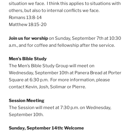
situation we face. I think this applies to situations with
others, but also to internal conflicts we face.
Romans 13:8-14
Matthew 18:15-20
Join us for worship
on Sunday, September 7th at 10:30
a.m., and for coffee and fellowship after the service.
Men’s Bible Study
The Men’s Bible Study Group will meet on
Wednesday, September 10th at Panera Bread at Porter
Square at 6:30 p.m. For more information, please
contact Kevin, Josh, Solimar or Pierre.
Session Meeting
The Session will meet at 7:30 p.m. on Wednesday,
September 10th.
Sunday, September 14th: Welcome