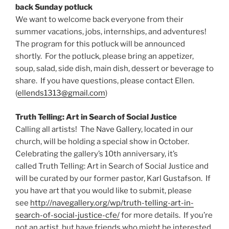
back Sunday potluck
We want to welcome back everyone from their
summer vacations, jobs, internships, and adventures!
The program for this potluck will be announced
shortly. For the potluck, please bring an appetizer,
soup, salad, side dish, main dish, dessert or beverage to
share. If you have questions, please contact Ellen.
(
ellends1313@gmail.com
)
Truth Telling: Art in Search of Social Justice
Calling all artists! The Nave Gallery, located in our
church, will be holding a special show in October.
Celebrating the gallery’s 10th anniversary, it’s
called Truth Telling: Art in Search of Social Justice and
will be curated by our former pastor, Karl Gustafson. If
you have art that you would like to submit, please
see
http://navegallery.org/wp/truth-telling-art-in-
search-of-social-justice-cfe/
for more details. If you’re
not an artist, but have friends who might be interested