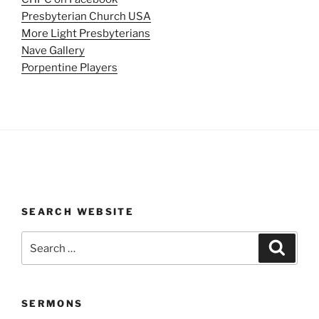
Presbyterian Church USA
More Light Presbyterians
Nave Gallery
Porpentine Players
SEARCH WEBSITE
Search
Search
for:
SERMONS