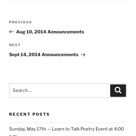
Post
Previous
PREVIOUS
navigation
Post
Aug 10, 2014 Announcements
Next
NEXT
Post
Sept 14, 2014 Announcements
Search
Search
for:
RECENT POSTS
Sunday, May 17th — Learn to Talk Poetry Event at 4:00