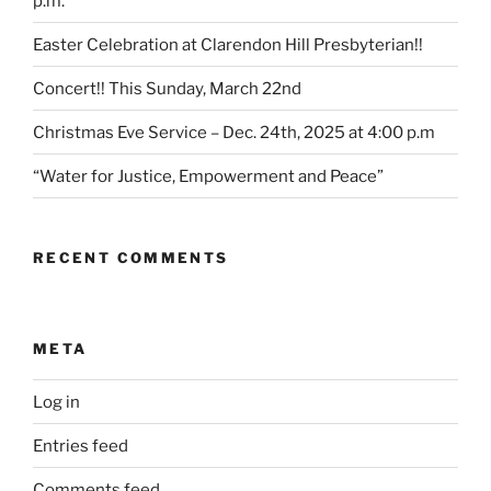
p.m.
Easter Celebration at Clarendon Hill Presbyterian!!
Concert!! This Sunday, March 22nd
Christmas Eve Service – Dec. 24th, 2025 at 4:00 p.m
“Water for Justice, Empowerment and Peace”
RECENT COMMENTS
META
Log in
Entries feed
Comments feed